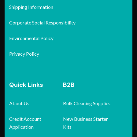
Shipping Information
Corporate Social Responsibility
Environmental Policy
Privacy Policy
Quick Links
B2B
About Us
Bulk Cleaning Supplies
Credit Account
New Business Starter
Application
Kits