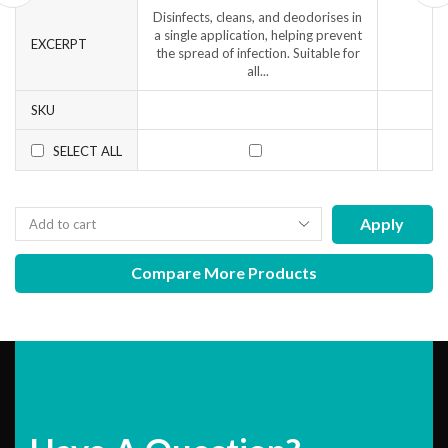
Disinfects, cleans, and deodorises in
a single application, helping prevent
EXCERPT
the spread of infection. Suitable for
all...
SKU
SELECT ALL
Apply
Compare More Products