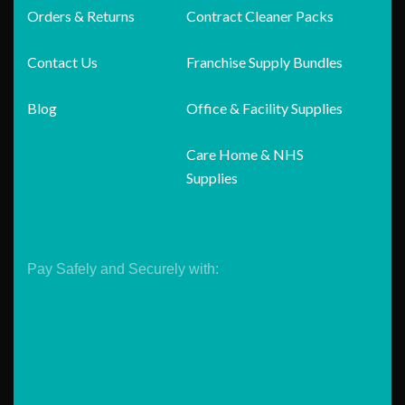
Orders & Returns
Contract Cleaner Packs
Contact Us
Franchise Supply Bundles
Blog
Office & Facility Supplies
Care Home & NHS
Supplies
Pay Safely and Securely with: