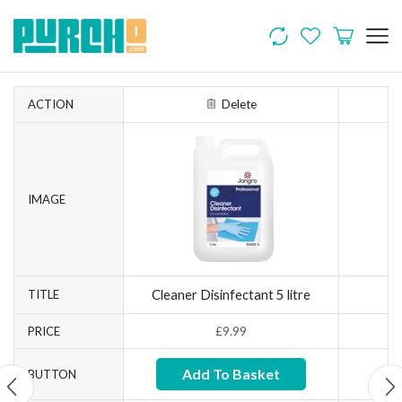
ACTION
Delete
IMAGE
Cleaner Disinfectant 5 litre
TITLE
PRICE
£
9.99
Add To Basket
BUTTON