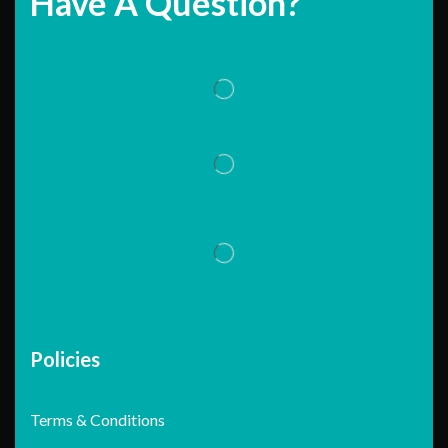
Have A Question?
Policies
Terms & Conditions