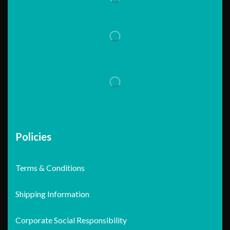
Policies
Terms & Conditions
Shipping Information
Corporate Social Responsibility