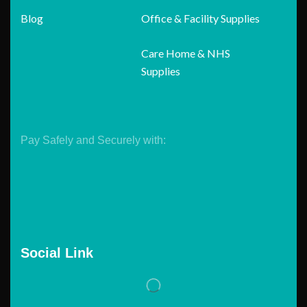
Blog
Office & Facility Supplies
Care Home & NHS
Supplies
Pay Safely and Securely with:
Social Link