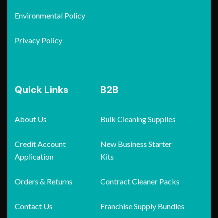
Environmental Policy
Privacy Policy
Quick Links
B2B
About Us
Bulk Cleaning Supplies
Credit Account
New Business Starter
Application
Kits
Orders & Returns
Contract Cleaner Packs
Contact Us
Franchise Supply Bundles