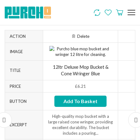
ACTION
Delete
IMAGE
12ltr Deluxe Mop Bucket &
TITLE
Cone Wringer Blue
PRICE
£
6.21
Add To Basket
BUTTON
High-quality mop bucket with a
large raised cone wringer, providing
EXCERPT
excellent durability. The bucket
includes a pouring...