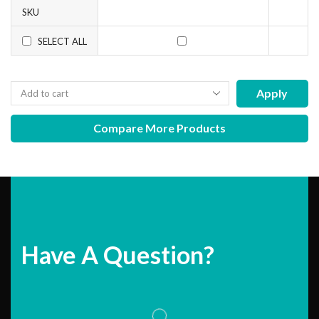
SKU
SELECT ALL
Apply
Compare More Products
Have A Question?