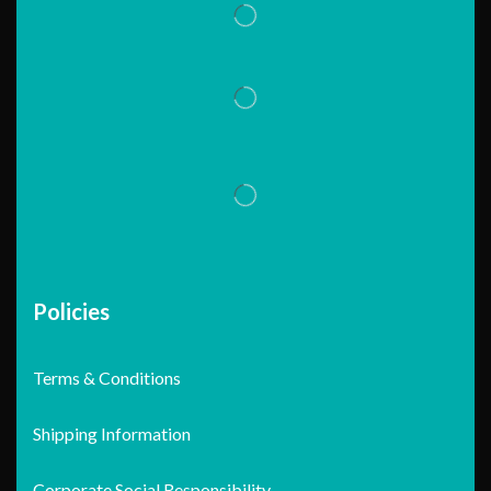
Policies
Terms & Conditions
Shipping Information
Corporate Social Responsibility