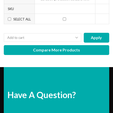
SKU
SELECT ALL
Apply
Compare More Products
Have A Question?