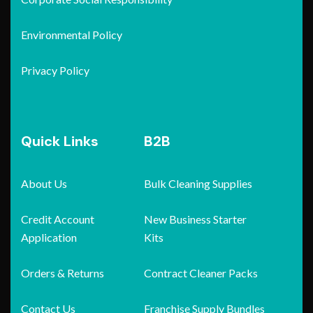
Environmental Policy
Privacy Policy
Quick Links
B2B
About Us
Bulk Cleaning Supplies
Credit Account
New Business Starter
Application
Kits
Orders & Returns
Contract Cleaner Packs
Contact Us
Franchise Supply Bundles