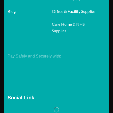
Blog
Office & Facility Supplies
Care Home & NHS
Supplies
Pay Safely and Securely with:
Social Link