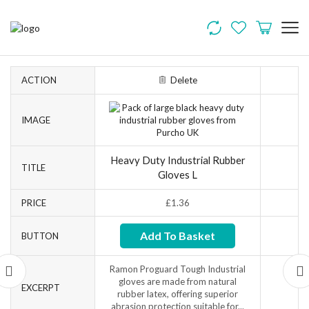
ACTION
Delete
IMAGE
Heavy Duty Industrial Rubber
TITLE
Gloves L
PRICE
£
1.36
Add To Basket
BUTTON
Ramon Proguard Tough Industrial
gloves are made from natural
EXCERPT
rubber latex, offering superior
abrasion protection suitable for...