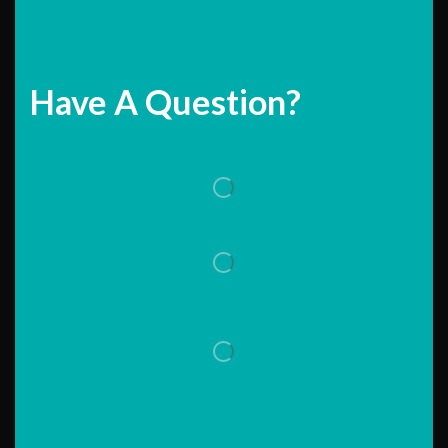
Have A Question?