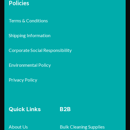
Policies
Terms & Conditions
Shipping Information
Corporate Social Responsibility
Environmental Policy
Privacy Policy
Quick Links
B2B
About Us
Bulk Cleaning Supplies