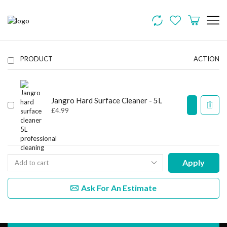
PRODUCT
ACTION
Jangro Hard Surface Cleaner - 5L
£
4.99
Apply
Ask For An Estimate