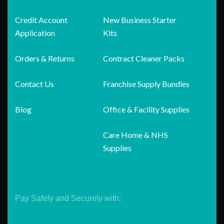
Credit Account
New Business Starter
Application
Kits
Orders & Returns
Contract Cleaner Packs
Contact Us
Franchise Supply Bundles
Blog
Office & Facility Supplies
Care Home & NHS
Supplies
Pay Safely and Securely with: