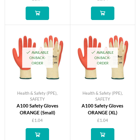
AVAILABLE
AVAILABLE
ON BACK-
ON BACK-
ORDER
ORDER
Health & Safety (PPE)
,
Health & Safety (PPE)
,
SAFETY
SAFETY
A100 Safety Gloves
A100 Safety Gloves
ORANGE (Small)
ORANGE (XL)
£
1.04
£
1.04