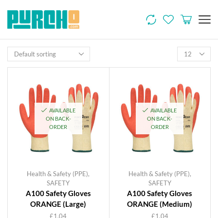
AVAILABLE
AVAILABLE
ON BACK-
ON BACK-
ORDER
ORDER
Health & Safety (PPE)
,
Health & Safety (PPE)
,
SAFETY
SAFETY
A100 Safety Gloves
A100 Safety Gloves
ORANGE (Large)
ORANGE (Medium)
£
1.04
£
1.04