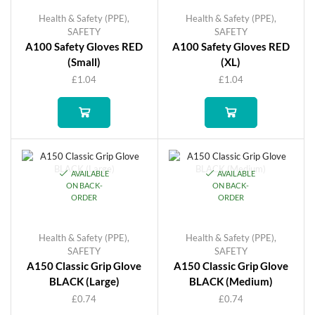
Health & Safety (PPE)
,
Health & Safety (PPE)
,
SAFETY
SAFETY
A100 Safety Gloves RED
A100 Safety Gloves RED
(Small)
(XL)
£
1.04
£
1.04
AVAILABLE
AVAILABLE
ON BACK-
ON BACK-
ORDER
ORDER
Health & Safety (PPE)
,
Health & Safety (PPE)
,
SAFETY
SAFETY
A150 Classic Grip Glove
A150 Classic Grip Glove
BLACK (Large)
BLACK (Medium)
£
0.74
£
0.74