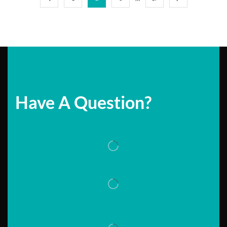
Have A Question?