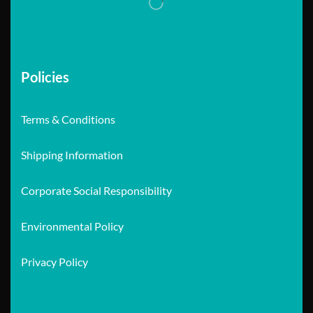
Policies
Terms & Conditions
Shipping Information
Corporate Social Responsibility
Environmental Policy
Privacy Policy