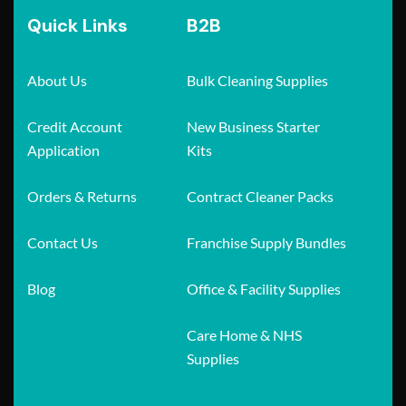
Quick Links
B2B
About Us
Bulk Cleaning Supplies
Credit Account
New Business Starter
Application
Kits
Orders & Returns
Contract Cleaner Packs
Contact Us
Franchise Supply Bundles
Blog
Office & Facility Supplies
Care Home & NHS
Supplies