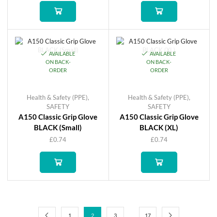
AVAILABLE
AVAILABLE
ON BACK-
ON BACK-
ORDER
ORDER
Health & Safety (PPE)
,
Health & Safety (PPE)
,
SAFETY
SAFETY
A150 Classic Grip Glove
A150 Classic Grip Glove
BLACK (Small)
BLACK (XL)
£
0.74
£
0.74
…
1
2
3
17