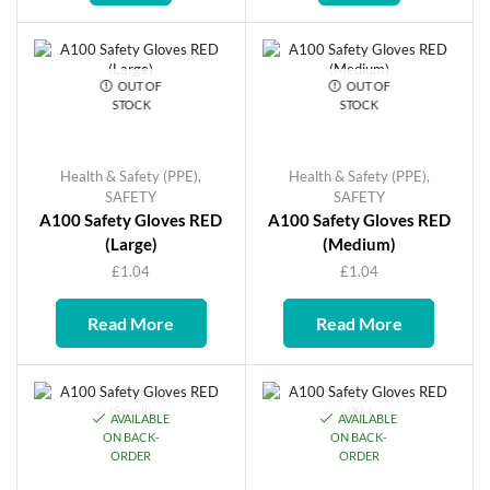
OUT OF
OUT OF
STOCK
STOCK
Health & Safety (PPE)
,
Health & Safety (PPE)
,
SAFETY
SAFETY
A100 Safety Gloves RED
A100 Safety Gloves RED
(Large)
(Medium)
£
1.04
£
1.04
Read More
Read More
AVAILABLE
AVAILABLE
ON BACK-
ON BACK-
ORDER
ORDER