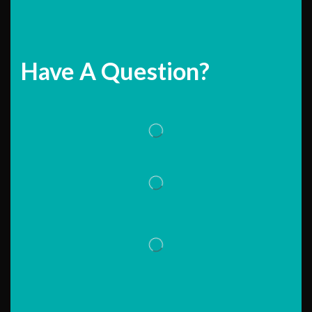
Have A Question?