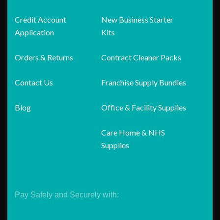
Credit Account
New Business Starter
Application
Kits
Orders & Returns
Contract Cleaner Packs
Contact Us
Franchise Supply Bundles
Blog
Office & Facility Supplies
Care Home & NHS
Supplies
Pay Safely and Securely with: