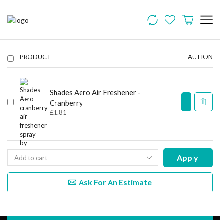
PRODUCT
ACTION
Shades Aero Air Freshener -
Cranberry
£
1.81
Apply
Ask For An Estimate