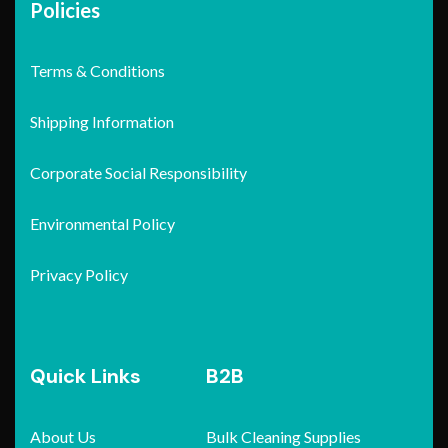
Policies
Terms & Conditions
Shipping Information
Corporate Social Responsibility
Environmental Policy
Privacy Policy
Quick Links
B2B
About Us
Bulk Cleaning Supplies