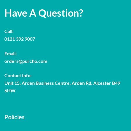
Have A Question?
Call:
0121 392 9007
Email:
orders@purcho.com
Contact Info:
Unit 15, Arden Business Centre, Arden Rd, Alcester B49
6HW
Policies