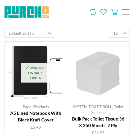
AVAILABLE
ON BACK-
ORDER
Paper Products
SYSTEM TOILET ROLL
,
Toilet
Supplies
A5 Lined Notebook With
Bulk Pack Toilet Tissue 36
Black Kraft Cover
X 250 Sheets, 2 Ply
£
5.48
£
24.95