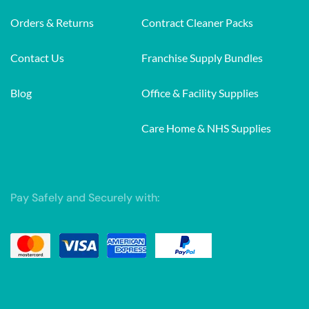
Orders & Returns
Contract Cleaner Packs
Contact Us
Franchise Supply Bundles
Blog
Office & Facility Supplies
Care Home & NHS Supplies
Pay Safely and Securely with: