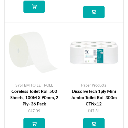
SYSTEM TOILET ROLL
Paper Products
Coreless Toilet Roll 500
DissolveTech 1ply Mini
Sheets, 100M X 90mm, 2
Jumbo Toilet Roll 300m
Ply- 36 Pack
CTNx12
£
47.09
£
47.31