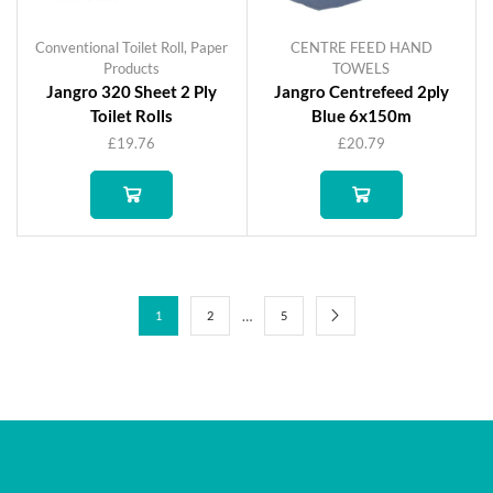
Conventional Toilet Roll
,
Paper
CENTRE FEED HAND
Products
TOWELS
Jangro 320 Sheet 2 Ply
Jangro Centrefeed 2ply
Toilet Rolls
Blue 6x150m
£
19.76
£
20.79
…
1
2
5