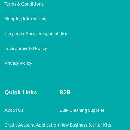
Terms & Conditions
Shipping Information
Corporate Social Responsibility
Environmental Policy
Privacy Policy
Quick Links
B2B
About Us
Bulk Cleaning Supplies
Credit Account Application
New Business Starter Kits