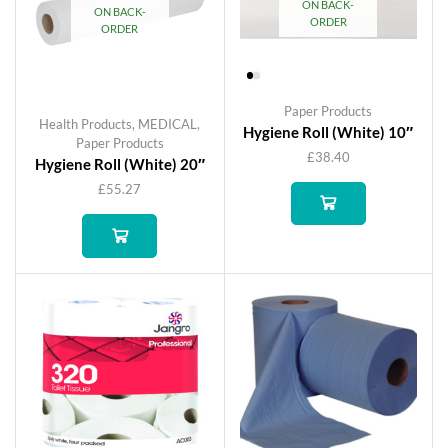
ON BACK-
ON BACK-
ORDER
ORDER
Paper Products
Health Products
,
MEDICAL
,
Hygiene Roll (White) 10″
Paper Products
£
38.40
Hygiene Roll (White) 20″
£
55.27