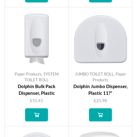
Paper Products
,
SYSTEM
JUMBO TOILET ROLL
,
Paper
TOILET ROLL
Products
Dolphin Bulk Pack
Dolphin Jumbo Dispenser,
Dispenser, Plastic
Plastic 11?”
£
15.41
£
21.98