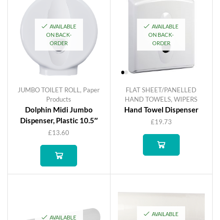
AVAILABLE
AVAILABLE
ON BACK-
ON BACK-
ORDER
ORDER
JUMBO TOILET ROLL
,
Paper
FLAT SHEET/PANELLED
Products
HAND TOWELS
,
WIPERS
Dolphin Midi Jumbo
Hand Towel Dispenser
Dispenser, Plastic 10.5″
£
19.73
£
13.60
AVAILABLE
AVAILABLE