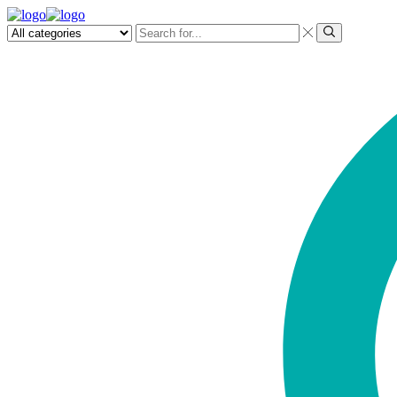
Search
input
Search