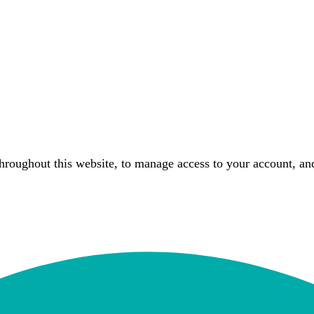
throughout this website, to manage access to your account, an