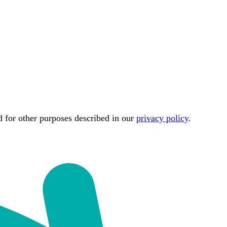
d for other purposes described in our
privacy policy
.