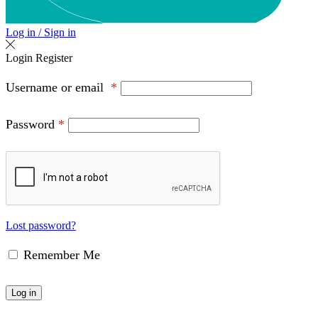
Log in / Sign in
Login
Register
Username or email
*
Password
*
Lost password?
Remember Me
Log in