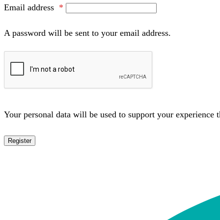
Email address
*
A password will be sent to your email address.
Your personal data will be used to support your experience 
Register