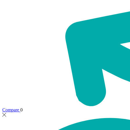
Compare
0