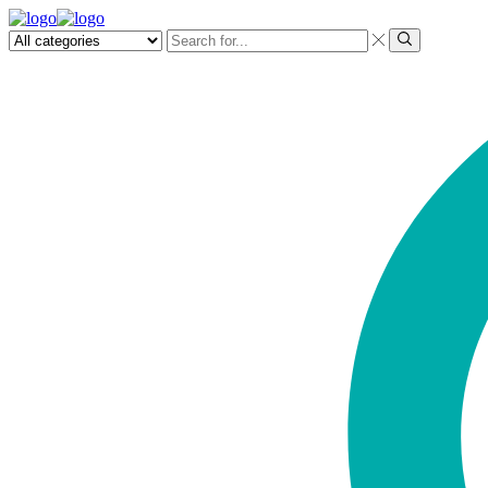
Search
input
Search