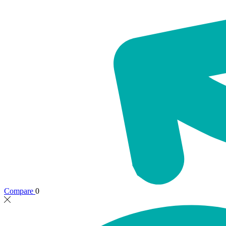
Compare
0