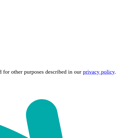
d for other purposes described in our
privacy policy
.