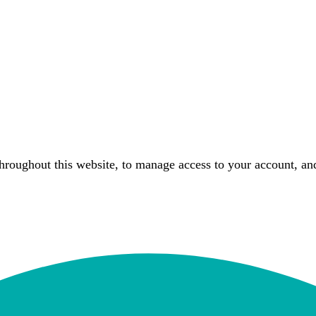
throughout this website, to manage access to your account, an