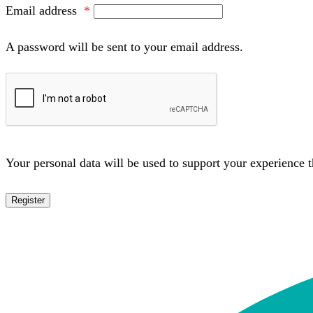
Email address
*
A password will be sent to your email address.
Your personal data will be used to support your experience 
Register