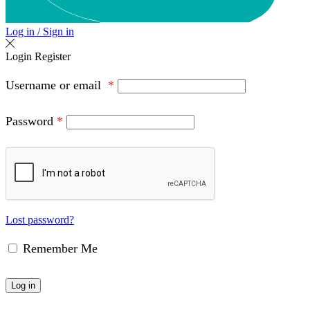
Log in / Sign in
Login
Register
Username or email
*
Password
*
Lost password?
Remember Me
Log in