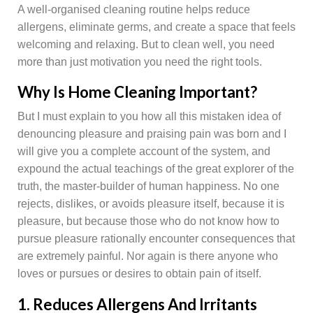
A well-organised cleaning routine helps reduce
allergens, eliminate germs, and create a space that feels
welcoming and relaxing. But to clean well, you need
more than just motivation you need the right tools.
Why Is Home Cleaning Important?
But I must explain to you how all this mistaken idea of
denouncing pleasure and praising pain was born and I
will give you a complete account of the system, and
expound the actual teachings of the great explorer of the
truth, the master-builder of human happiness. No one
rejects, dislikes, or avoids pleasure itself, because it is
pleasure, but because those who do not know how to
pursue pleasure rationally encounter consequences that
are extremely painful. Nor again is there anyone who
loves or pursues or desires to obtain pain of itself.
1. Reduces Allergens And Irritants