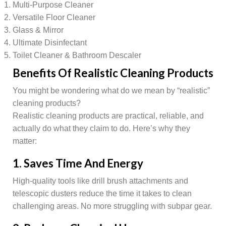
Multi-Purpose Cleaner
Versatile Floor Cleaner
Glass & Mirror
Ultimate Disinfectant
Toilet Cleaner & Bathroom Descaler
Benefits Of Realistic Cleaning Products
You might be wondering what do we mean by “realistic”
cleaning products?
Realistic cleaning products are practical, reliable, and
actually do what they claim to do. Here’s why they
matter:
1. Saves Time And Energy
High-quality tools like drill brush attachments and
telescopic dusters reduce the time it takes to clean
challenging areas. No more struggling with subpar gear.