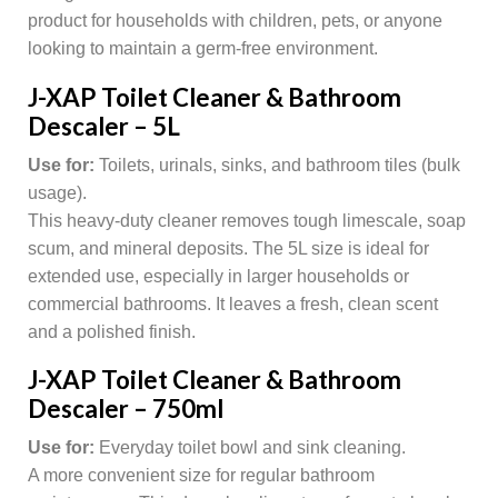
product for households with children, pets, or anyone
looking to maintain a germ-free environment.
J-XAP Toilet Cleaner & Bathroom
Descaler – 5L
Use for:
Toilets, urinals, sinks, and bathroom tiles (bulk
usage).
This heavy-duty cleaner removes tough limescale, soap
scum, and mineral deposits. The 5L size is ideal for
extended use, especially in larger households or
commercial bathrooms. It leaves a fresh, clean scent
and a polished finish.
J-XAP Toilet Cleaner & Bathroom
Descaler – 750ml
Use for:
Everyday toilet bowl and sink cleaning.
A more convenient size for regular bathroom