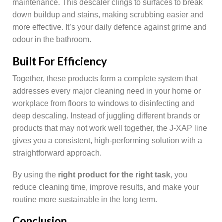
maintenance. This descaler clings to surfaces to break
down buildup and stains, making scrubbing easier and
more effective. It’s your daily defence against grime and
odour in the bathroom.
Built For Efficiency
Together, these products form a complete system that
addresses every major cleaning need in your home or
workplace from floors to windows to disinfecting and
deep descaling. Instead of juggling different brands or
products that may not work well together, the J-XAP line
gives you a consistent, high-performing solution with a
straightforward approach.
By using the
right product for the right task
, you
reduce cleaning time, improve results, and make your
routine more sustainable in the long term.
Conclusion