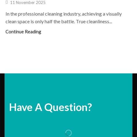
11 November 2025
In the professional cleaning industry, achieving a visually
clean space is only half the battle. True cleanliness...
Continue Reading
Have A Question?