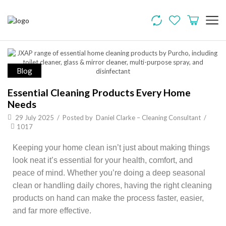
Blog
Essential Cleaning Products Every Home
Needs
29 July 2025
/
Posted by
Daniel Clarke – Cleaning Consultant
/
1017
Keeping your home clean isn’t just about making things
look neat it’s essential for your health, comfort, and
peace of mind. Whether you’re doing a deep seasonal
clean or handling daily chores, having the right cleaning
products on hand can make the process faster, easier,
and far more effective.