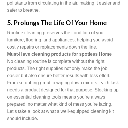
pollutants from circulating in the air, making it easier and
safer to breathe.
5. Prolongs The Life Of Your Home
Routine cleaning preserves the condition of your
furniture, flooring, and appliances, helping you avoid
costly repairs or replacements down the line.
Must-Have cleaning products for spotless Home
No cleaning routine is complete without the right
products. The right supplies not only make the job
easier but also ensure better results with less effort.
From scrubbing grout to wiping down mirrors, each task
needs a product designed for that purpose. Stocking up
on essential cleaning tools means you’re always
prepared, no matter what kind of mess you’re facing.
Let’s take a look at what a well-equipped cleaning kit
should include.