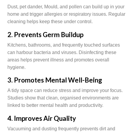
Dust, pet dander, Mould, and pollen can build up in your
home and trigger allergies or respiratory issues. Regular
cleaning helps keep these under control.
2. Prevents Germ Buildup
Kitchens, bathrooms, and frequently touched surfaces
can harbour bacteria and viruses. Disinfecting these
areas helps prevent illness and promotes overall
hygiene.
3. Promotes Mental Well-Being
A tidy space can reduce stress and improve your focus.
Studies show that clean, organised environments are
linked to better mental health and productivity.
4. Improves Air Quality
Vacuuming and dusting frequently prevents dirt and