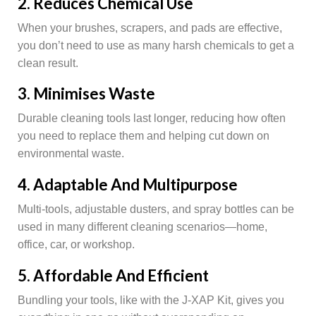
2. Reduces Chemical Use
When your brushes, scrapers, and pads are effective,
you don’t need to use as many harsh chemicals to get a
clean result.
3. Minimises Waste
Durable cleaning tools last longer, reducing how often
you need to replace them and helping cut down on
environmental waste.
4. Adaptable And Multipurpose
Multi-tools, adjustable dusters, and spray bottles can be
used in many different cleaning scenarios—home,
office, car, or workshop.
5. Affordable And Efficient
Bundling your tools, like with the J-XAP Kit, gives you