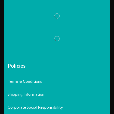
Policies
Terms & Conditions
Shipping Information
Corporate Social Responsibility