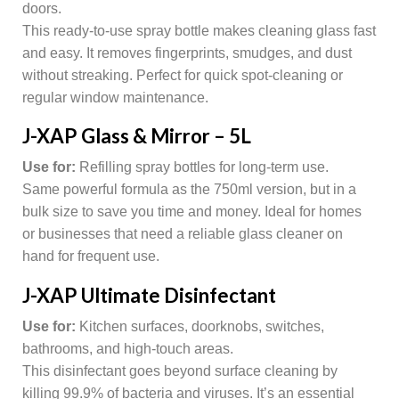
doors.
This ready-to-use spray bottle makes cleaning glass fast
and easy. It removes fingerprints, smudges, and dust
without streaking. Perfect for quick spot-cleaning or
regular window maintenance.
J-XAP Glass & Mirror – 5L
Use for:
Refilling spray bottles for long-term use.
Same powerful formula as the 750ml version, but in a
bulk size to save you time and money. Ideal for homes
or businesses that need a reliable glass cleaner on
hand for frequent use.
J-XAP Ultimate Disinfectant
Use for:
Kitchen surfaces, doorknobs, switches,
bathrooms, and high-touch areas.
This disinfectant goes beyond surface cleaning by
killing 99.9% of bacteria and viruses. It’s an essential