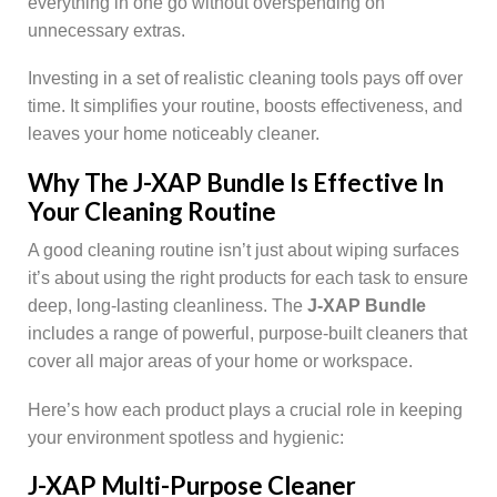
everything in one go without overspending on
unnecessary extras.
Investing in a set of realistic cleaning tools pays off over
time. It simplifies your routine, boosts effectiveness, and
leaves your home noticeably cleaner.
Why The J-XAP Bundle Is Effective In
Your Cleaning Routine
A good cleaning routine isn’t just about wiping surfaces
it’s about using the right products for each task to ensure
deep, long-lasting cleanliness. The
J-XAP Bundle
includes a range of powerful, purpose-built cleaners that
cover all major areas of your home or workspace.
Here’s how each product plays a crucial role in keeping
your environment spotless and hygienic:
J-XAP Multi-Purpose Cleaner