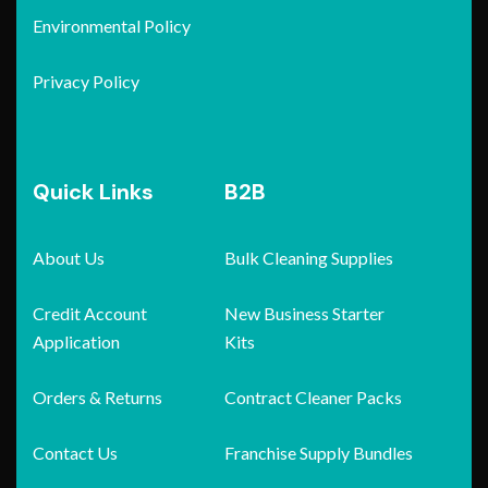
Environmental Policy
Privacy Policy
Quick Links
B2B
About Us
Bulk Cleaning Supplies
Credit Account
New Business Starter
Application
Kits
Orders & Returns
Contract Cleaner Packs
Contact Us
Franchise Supply Bundles