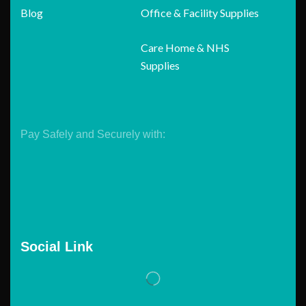
Blog
Office & Facility Supplies
Care Home & NHS
Supplies
Pay Safely and Securely with:
Social Link