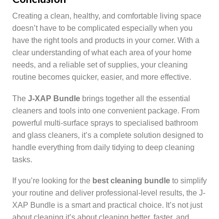
Creating a clean, healthy, and comfortable living space
doesn’t have to be complicated especially when you
have the right tools and products in your corner. With a
clear understanding of what each area of your home
needs, and a reliable set of supplies, your cleaning
routine becomes quicker, easier, and more effective.
The
J-XAP Bundle
brings together all the essential
cleaners and tools into one convenient package. From
powerful multi-surface sprays to specialised bathroom
and glass cleaners, it’s a complete solution designed to
handle everything from daily tidying to deep cleaning
tasks.
If you’re looking for the
best cleaning bundle
to simplify
your routine and deliver professional-level results, the J-
XAP Bundle is a smart and practical choice. It’s not just
about cleaning it’s about cleaning better, faster, and