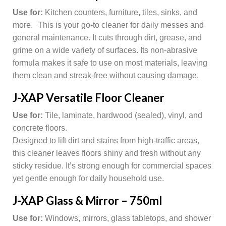
Use for:
Kitchen counters, furniture, tiles, sinks, and
more. This is your go-to cleaner for daily messes and
general maintenance. It cuts through dirt, grease, and
grime on a wide variety of surfaces. Its non-abrasive
formula makes it safe to use on most materials, leaving
them clean and streak-free without causing damage.
J-XAP Versatile Floor Cleaner
Use for:
Tile, laminate, hardwood (sealed), vinyl, and
concrete floors.
Designed to lift dirt and stains from high-traffic areas,
this cleaner leaves floors shiny and fresh without any
sticky residue. It’s strong enough for commercial spaces
yet gentle enough for daily household use.
J-XAP Glass & Mirror – 750ml
Use for:
Windows, mirrors, glass tabletops, and shower