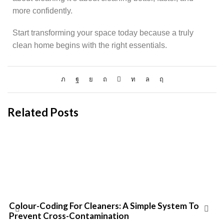
more confidently.
Start transforming your space today because a truly
clean home begins with the right essentials.
Related Posts
Colour-Coding For Cleaners: A Simple System To
Prevent Cross-Contamination