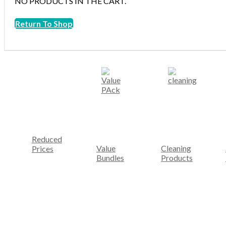
NO PRODUCTS IN THE CART.
Return To Shop
Reduced
Value
Cleaning
Prices
Bundles
Products