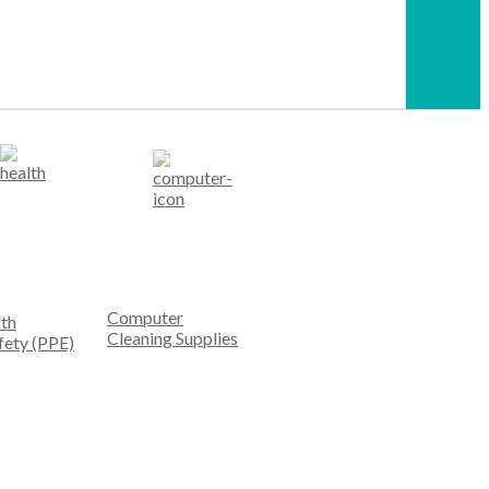
Computer
th
Cleaning Supplies
fety (PPE)