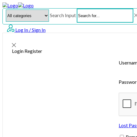
Search Input
Log In / Sign In
Login
Register
Usernam
Passwo
Lost Pa
Rem