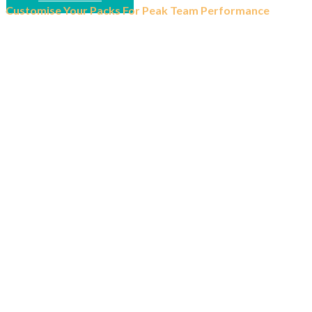
Customise Your Packs For Peak Team Performance