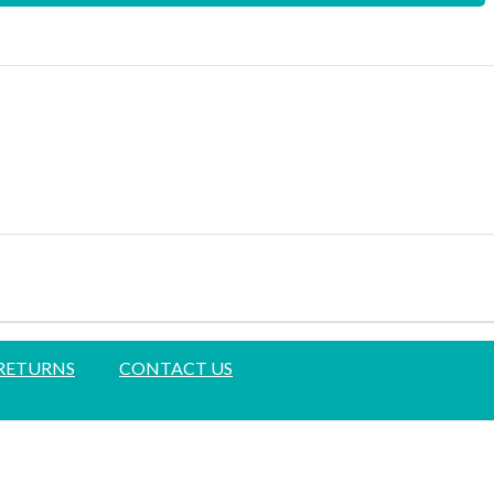
 RETURNS
CONTACT US