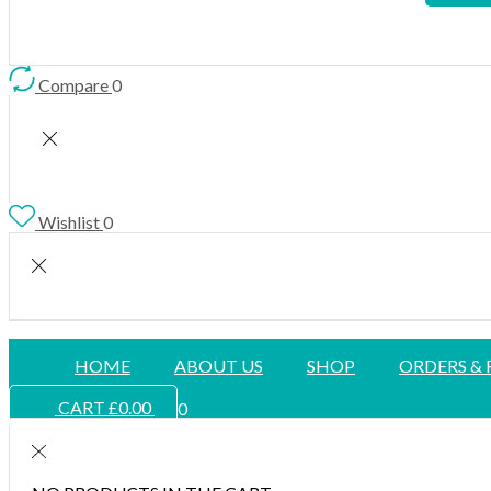
Compare
0
Wishlist
0
HOME
ABOUT US
SHOP
ORDERS &
CART
£
0.00
0