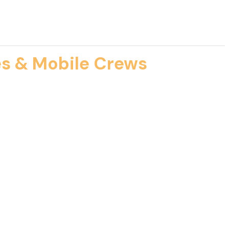
es & Mobile Crews