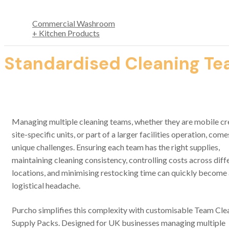
Commercial Washroom
+ Kitchen Products
Standardised Cleaning Tea
Managing multiple cleaning teams, whether they are mobile cr
site-specific units, or part of a larger facilities operation, come
unique challenges. Ensuring each team has the right supplies,
maintaining cleaning consistency, controlling costs across diff
locations, and minimising restocking time can quickly become
logistical headache
.
Purcho simplifies this complexity with customisable Team Cle
Supply Packs. Designed for UK businesses managing multiple