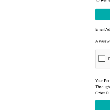
Email A
A Passwo
Your Per
Througho
Other Pu