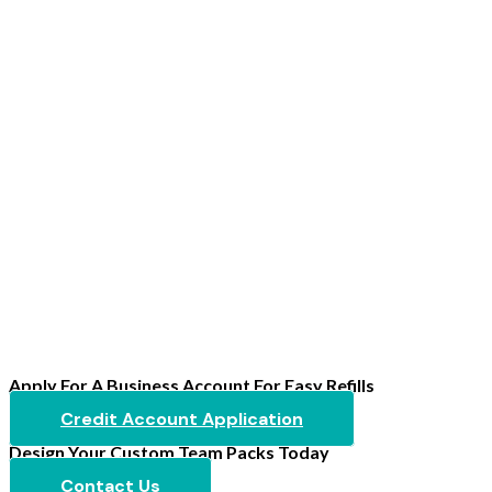
Apply For A Business Account For Easy Refills
Credit Account Application
Design Your Custom Team Packs Today
Contact Us