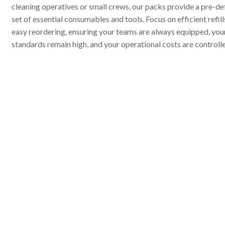
cleaning operatives or small crews, our packs provide a pre-de
set of essential consumables and tools. Focus on efficient refil
easy reordering, ensuring your teams are always equipped, you
standards remain high, and your operational costs are controll