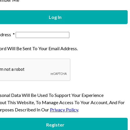
Log In
ddress
*
rd Will Be Sent To Your Email Address.
sonal Data Will Be Used To Support Your Experience
ut This Website, To Manage Access To Your Account, And For
rposes Described In Our
Privacy Policy
.
Register