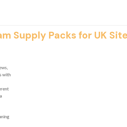
m Supply Packs for UK Sit
ews,
s with
erent
 a
aning