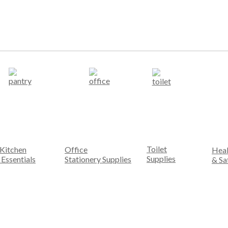
Toilet
Kitchen
Office
Heal
Supplies
Essentials
Stationery Supplies
& Sa