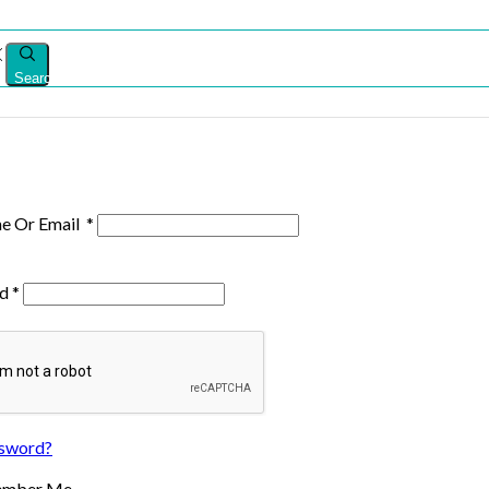
Search
e Or Email
*
rd
*
ssword?
ember Me