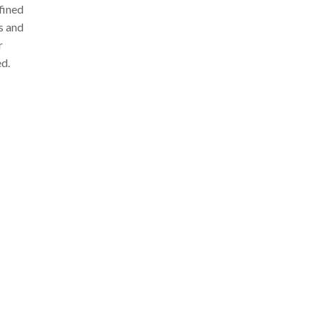
fined
ls and
r
ed.