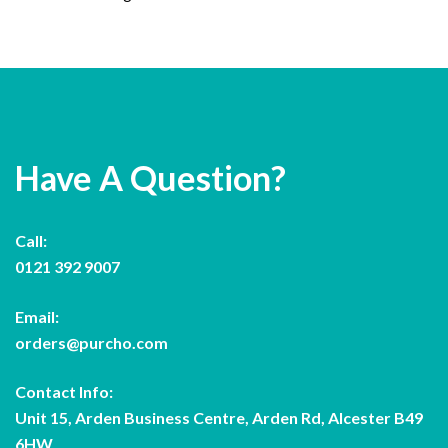
Have A Question?
Call:
0121 392 9007
Email:
orders@purcho.com
Contact Info:
Unit 15, Arden Business Centre, Arden Rd, Alcester B49
6HW