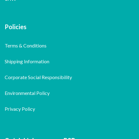
Policies
Terms & Conditions
Shipping Information
Corporate Social Responsibility
Environmental Policy
Privacy Policy