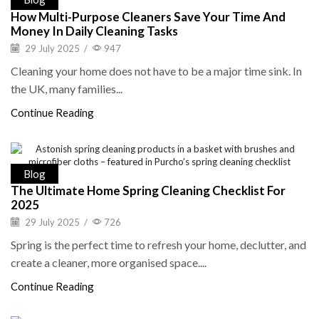
How Multi-Purpose Cleaners Save Your Time And
Money In Daily Cleaning Tasks
29 July 2025
/
947
Cleaning your home does not have to be a major time sink. In
the UK, many families...
Continue Reading
Blog
The Ultimate Home Spring Cleaning Checklist For
2025
29 July 2025
/
726
Spring is the perfect time to refresh your home, declutter, and
create a cleaner, more organised space....
Continue Reading