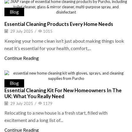
Blog
Essential Cleaning Products Every Home Needs
29 July 2025
/
1015
Keeping your home clean isn’t just about making things look
neat it’s essential for your health, comfort,...
Continue Reading
Blog
Essential Cleaning Kit For New Homeowners In The
UK: What You Really Need
29 July 2025
/
1179
Relocating to a new house is a fresh start, filled with
excitement and a long list of...
Continue Reading