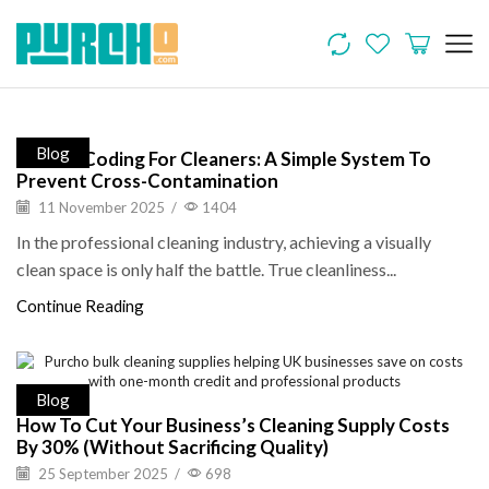
Blog
Colour-Coding For Cleaners: A Simple System To
Prevent Cross-Contamination
11 November 2025
/
1404
In the professional cleaning industry, achieving a visually
clean space is only half the battle. True cleanliness...
Continue Reading
Blog
How To Cut Your Business’s Cleaning Supply Costs
By 30% (Without Sacrificing Quality)
25 September 2025
/
698