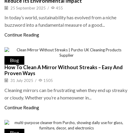
Reduce Its Environmental Impact
25 September 2025
/
455
In today’s world, sustainability has evolved from a niche
buzzword into a fundamental measure of a good...
Continue Reading
Blog
How To Clean A Mirror Without Streaks – Easy And
Proven Ways
31 July 2025
/
1505
Cleaning mirrors can be frustrating when they end up streaky
or cloudy. Whether you’re a homeowner in...
Continue Reading
Blog