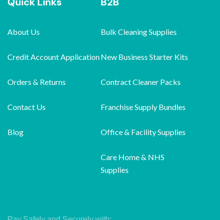
Quick Links
B2B
About Us
Bulk Cleaning Supplies
Credit Account Application
New Business Starter Kits
Orders & Returns
Contract Cleaner Packs
Contact Us
Franchise Supply Bundles
Blog
Office & Facility Supplies
Care Home & NHS
Supplies
Pay Safely and Securely with: