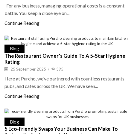
For any business, managing operational costs is a constant
battle. You keep a close eye on...
Continue Reading
Blog
The Restaurant Owner’s Guide To A 5-Star Hygiene
Rating
25 September 2025
/
395
Here at Purcho, we’ve partnered with countless restaurants,
pubs, and cafes across the UK. We have seen...
Continue Reading
Blog
5 Eco-Friendly Swaps Your Business Can Make To