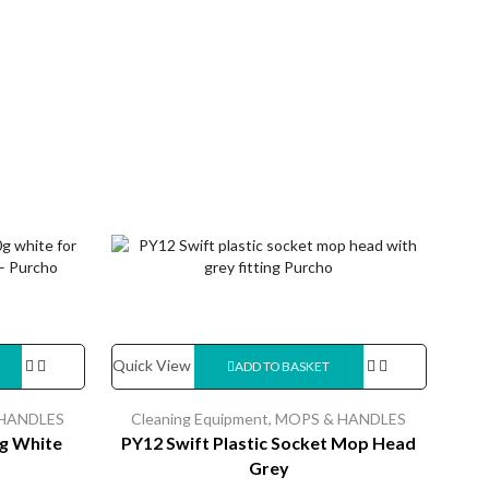
Quick View
Quic
ADD TO BASKET
HANDLES
Cleaning Equipment
,
MOPS & HANDLES
Cl
g White
PY12 Swift Plastic Socket Mop Head
Grey