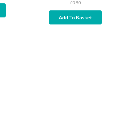
£
0.90
Add To Basket