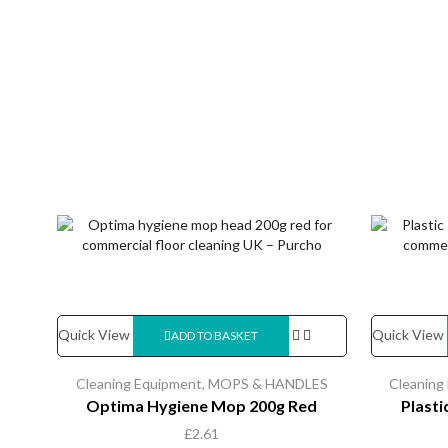
Quick View
Quick View
ADD TO BASKET
Cleaning Equipment
,
MOPS & HANDLES
Cleaning
Optima Hygiene Mop 200g Red
Plast
£
2.61