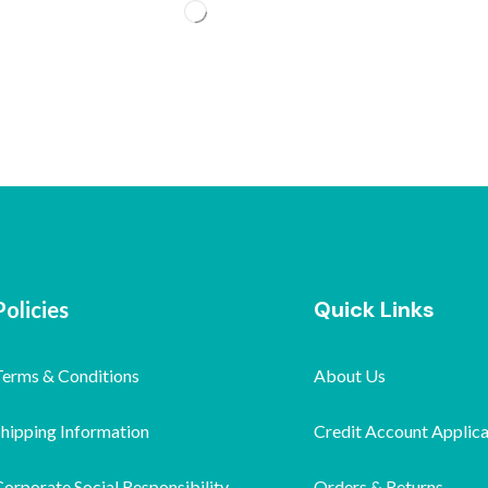
Quick Links
Policies
Terms & Conditions
About Us
Shipping Information
Credit Account Applica
orporate Social Responsibility
Orders & Returns