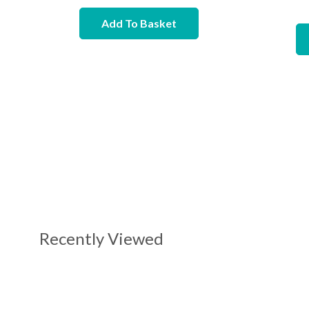
Add To Basket
Recently Viewed