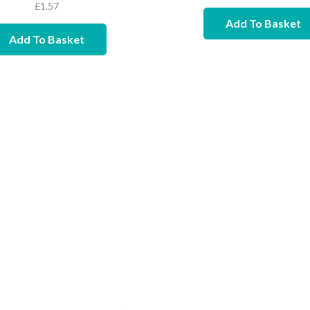
£
1.57
Add To Basket
Add To Basket