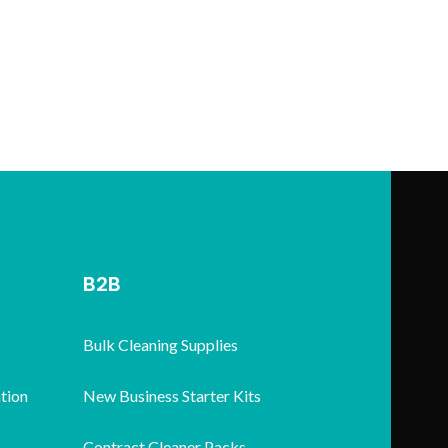
B2B
Bulk Cleaning Supplies
tion
New Business Starter Kits
Contract Cleaner Packs