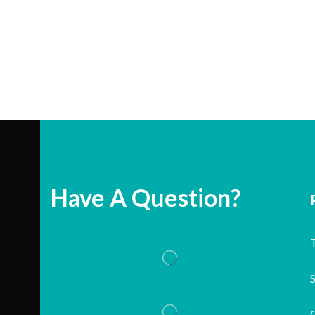
Have A Question?
C