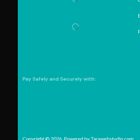
P
Pay Safely and Securely with:
Copyright © 2026. Powered by
Tarawebstudio.com