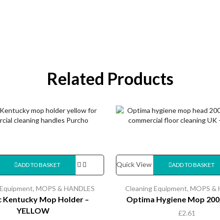
Related Products
Quick View
ADD TO BASKET
ADD TO BASKET
 Equipment
,
MOPS & HANDLES
Cleaning Equipment
,
MOPS & 
ic Kentucky Mop Holder –
Optima Hygiene Mop 200
YELLOW
£
2.61