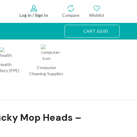
Log In / Sign In
Compare
Wishlist
CART
£
0.00
Health
Computer
fety (PPE)
Cleaning Supplies
ucky Mop Heads –