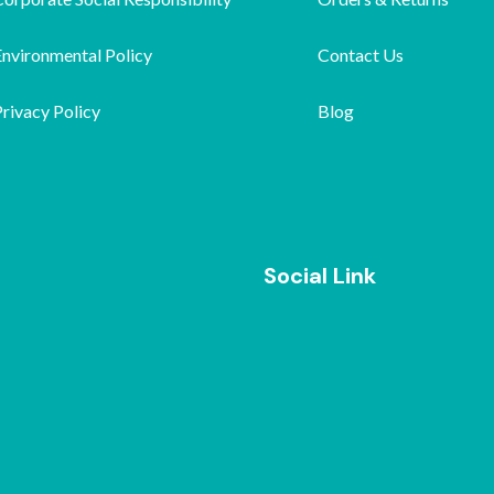
Environmental Policy
Contact Us
rivacy Policy
Blog
Social Link