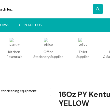
TURNS
CONTACT US
Kitchen
Office
Toilet
Essentials
Stationery Supplies
Supplies
& Sa
16Oz PY Kent
YELLOW