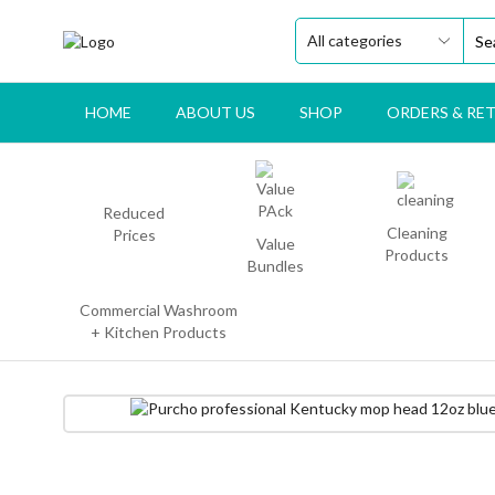
HOME
ABOUT US
SHOP
ORDERS & RE
Reduced
Cleaning
Prices
Value
Products
Bundles
Commercial Washroom
+ Kitchen Products