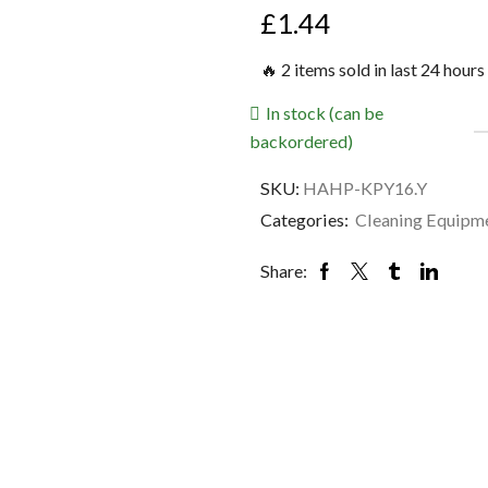
£
1.44
🔥 2 items sold in last 24 hours
In stock (can be
backordered)
SKU:
HAHP-KPY16.Y
Categories:
Cleaning Equipm
Share: