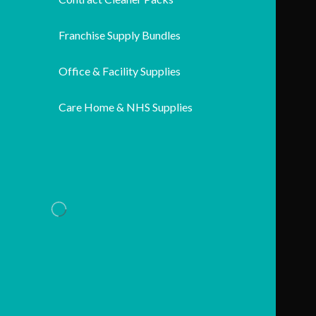
Franchise Supply Bundles
Office & Facility Supplies
Care Home & NHS Supplies