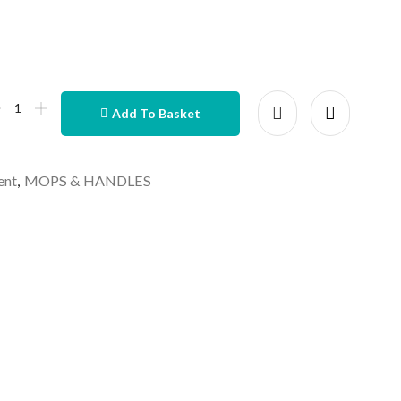
Add To Basket
ent
,
MOPS & HANDLES