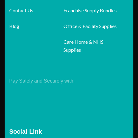
Contact Us
Franchise Supply Bundles
Blog
Office & Facility Supplies
Care Home & NHS
Supplies
Pay Safely and Securely with:
Social Link