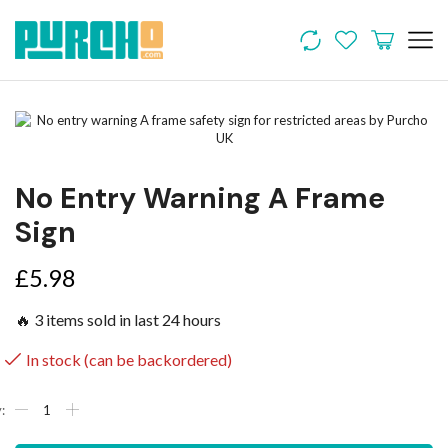
No Entry Warning A Frame
Sign
£
5.98
🔥 3 items sold in last 24 hours
In stock (can be backordered)