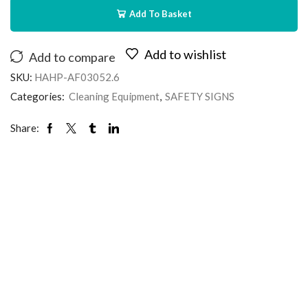
Add To Basket
Add to wishlist
Add to compare
SKU:
HAHP-AF03052.6
Categories:
Cleaning Equipment
,
SAFETY SIGNS
Share: