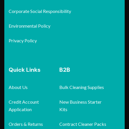
Corporate Social Responsibility
Environmental Policy
Privacy Policy
Quick Links
B2B
About Us
Bulk Cleaning Supplies
Credit Account
New Business Starter
Application
Kits
Orders & Returns
Contract Cleaner Packs