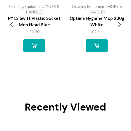
Cleaning Equipment
,
MOPS &
Cleaning Equipment
,
MOPS &
HANDLES
HANDLES
PY12 Swift Plastic Socket
Optima Hygiene Mop 200g
Mop Head Blue
White
£
0.90
£
2.61
Recently Viewed