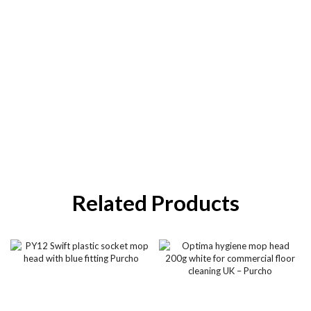
Related Products