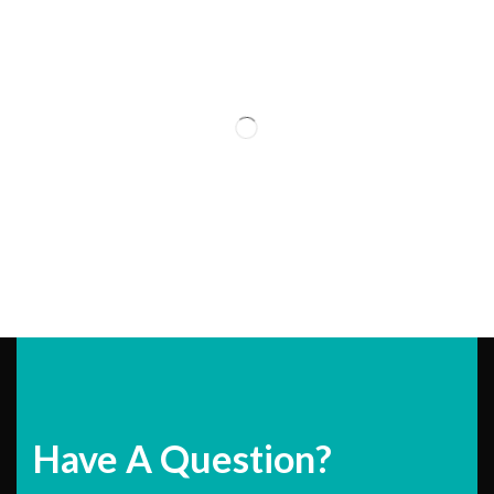
Have A Question?