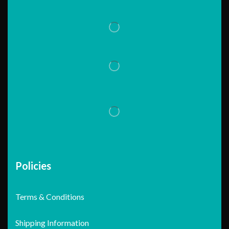
Policies
Terms & Conditions
Shipping Information