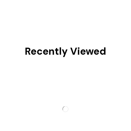
Recently Viewed