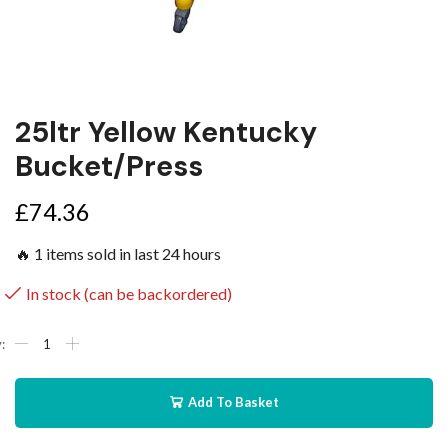
25ltr Yellow Kentucky
Bucket/Press
£
74.36
🔥 1 items sold in last 24 hours
In stock (can be backordered)
Add To Basket