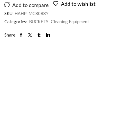
Add to wishlist
Add to compare
SKU:
HAHP-MC8088Y
Categories:
BUCKETS
,
Cleaning Equipment
Share: