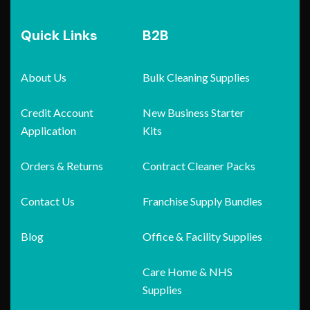
Quick Links
B2B
About Us
Bulk Cleaning Supplies
Credit Account
New Business Starter
Application
Kits
Orders & Returns
Contract Cleaner Packs
Contact Us
Franchise Supply Bundles
Blog
Office & Facility Supplies
Care Home & NHS
Supplies