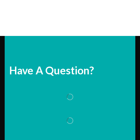
Have A Question?