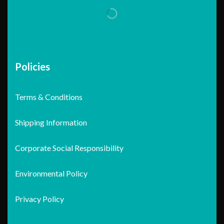
Policies
Terms & Conditions
Shipping Information
Corporate Social Responsibility
Environmental Policy
Privacy Policy