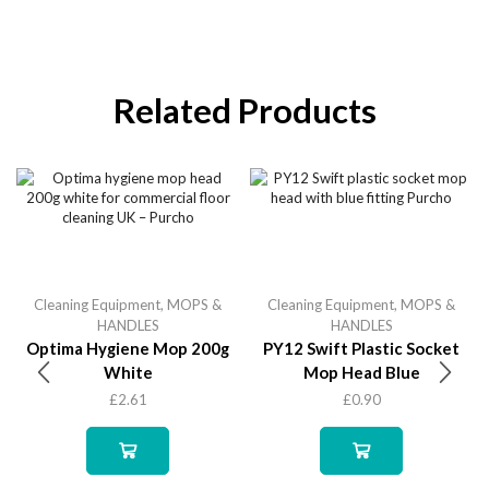
Related Products
Cleaning Equipment
,
MOPS &
Cleaning Equipment
,
MOPS &
HANDLES
HANDLES
Optima Hygiene Mop 200g
PY12 Swift Plastic Socket
White
Mop Head Blue
£
2.61
£
0.90