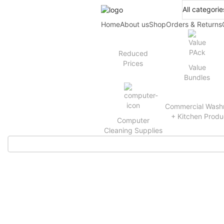
Home
About us
Shop
Orders & Returns
Reduced
Prices
Value
Bundles
Commercial Wash
+ Kitchen Produ
Computer
Cleaning Supplies