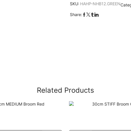
SKU:
HAHP-NHB12.GREEN
Cate
Share:
Related Products