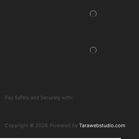
Pay Safely and Securely with:
Copyright © 2026. Powered by
Tarawebstudio.com