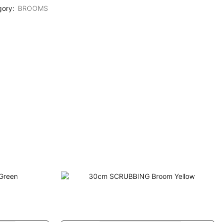
gory:
BROOMS