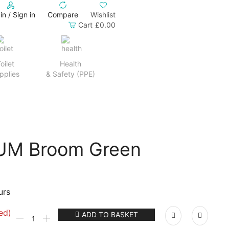
in / Sign in
Compare
Wishlist
Cart
£
0.00
oilet
Health
pplies
& Safety (PPE)
UM Broom Green
urs
ed)
ADD TO BASKET