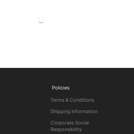
Policies
Terms & Conditions
Shipping Information
Corporate Social
Responsibility