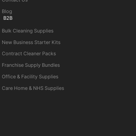
Blog
B2B
Bulk Cleaning Supplies
New Business Starter Kits
Contract Cleaner Packs
Franchise Supply Bundles
Office & Facility Supplies
Care Home & NHS Supplies