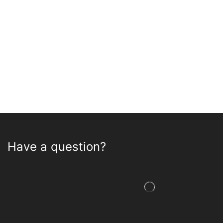
Have a question?