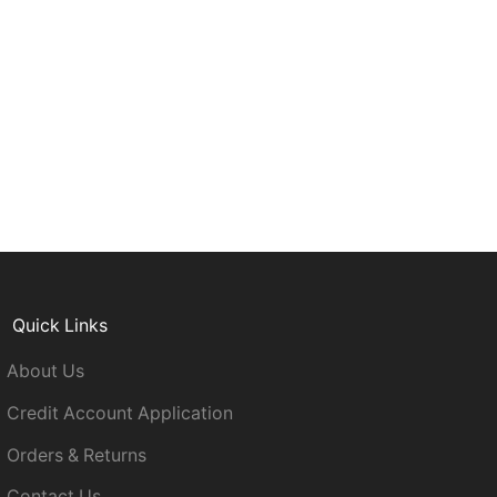
Quick Links
About Us
Credit Account Application
Orders & Returns
Contact Us