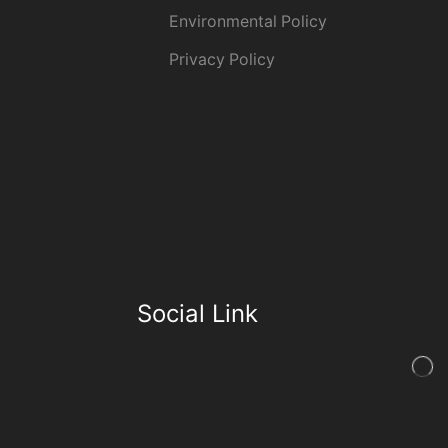
Environmental Policy
Privacy Policy
Social Link