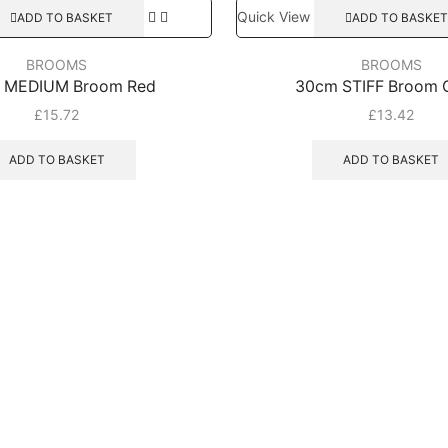
Quick View
ADD TO BASKET
ADD TO BASKET
BROOMS
BROOMS
 MEDIUM Broom Red
30cm STIFF Broom 
£
15.72
£
13.42
ADD TO BASKET
ADD TO BASKET