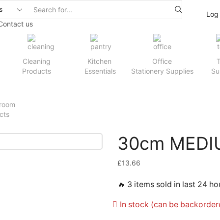
Log 
Contact us
Cleaning
Kitchen
Office
T
Products
Essentials
Stationery Supplies
Su
room
cts
30cm MEDI
£
13.66
🔥 3 items sold in last 24 ho
In stock (can be backorder