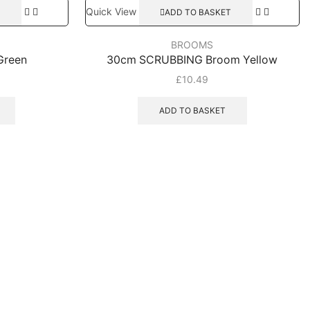
Quick View
ADD TO BASKET
BROOMS
Green
30cm SCRUBBING Broom Yellow
£
10.49
ADD TO BASKET