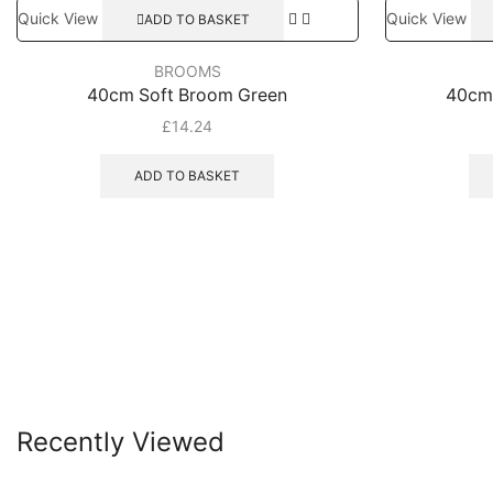
Quick View
Quick View
ADD TO BASKET
BROOMS
40cm Soft Broom Green
40cm
£
14.24
ADD TO BASKET
Recently Viewed