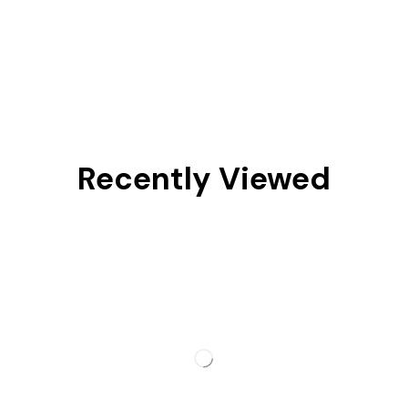
Recently Viewed