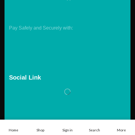
Pay Safely and Securely with:
Social Link
Copyright © 2026. Powered by
Tarawebstudio.com
Home
Shop
Sign in
Search
More