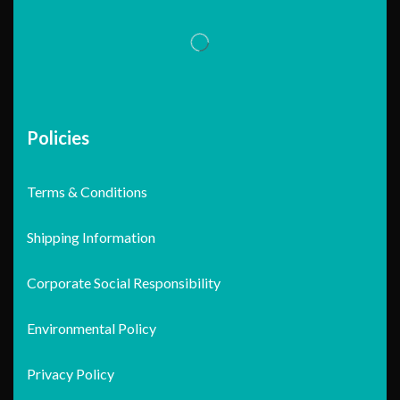
Policies
Terms & Conditions
Shipping Information
Corporate Social Responsibility
Environmental Policy
Privacy Policy