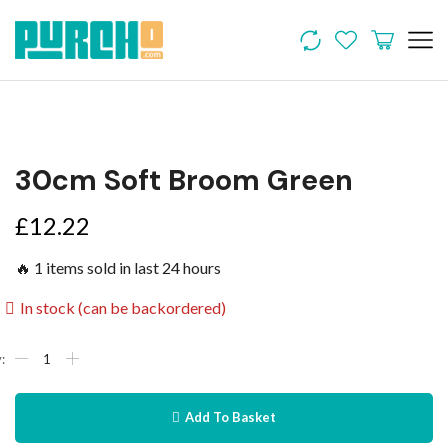
30cm Soft Broom Green
£
12.22
🔥 1 items sold in last 24 hours
In stock (can be backordered)
Add To Basket