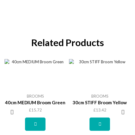
Related Products
BROOMS
BROOMS
40cm MEDIUM Broom Green
30cm STIFF Broom Yellow
£
15.72
£
13.42