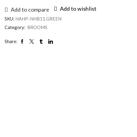
Add to wishlist
Add to compare
SKU:
HAHP-NHB11.GREEN
Category:
BROOMS
Share: