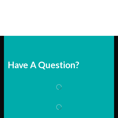
Have A Question?