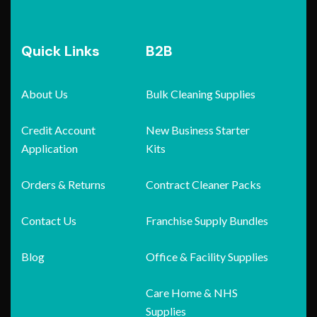
Quick Links
B2B
About Us
Bulk Cleaning Supplies
Credit Account
New Business Starter
Application
Kits
Orders & Returns
Contract Cleaner Packs
Contact Us
Franchise Supply Bundles
Blog
Office & Facility Supplies
Care Home & NHS
Supplies