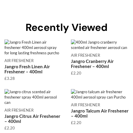
Recently Viewed
AIR FRESHENER
AIR FRESHENER
Jangro Cranberry Air
Freshener – 400ml
Jangro Fresh Linen Air
Freshener – 400ml
£
2.20
£
3.28
AIR FRESHENER
AIR FRESHENER
Jangro Talcum Air Freshener
– 400ml
Jangro Citrus Air Freshener
– 400ml
£
2.20
£
2.20