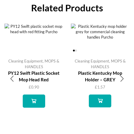
Related Products
Cleaning Equipment
,
MOPS &
Cleaning Equipment
,
MOPS &
HANDLES
HANDLES
PY12 Swift Plastic Socket
Plastic Kentucky Mop
Mop Head Red
Holder – GREY
£
0.90
£
1.57