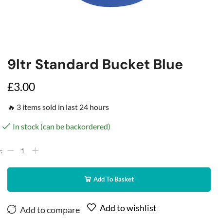
9ltr Standard Bucket Blue
£
3.00
🔥 3 items sold in last 24 hours
In stock (can be backordered)
Add To Basket
Add to wishlist
Add to compare