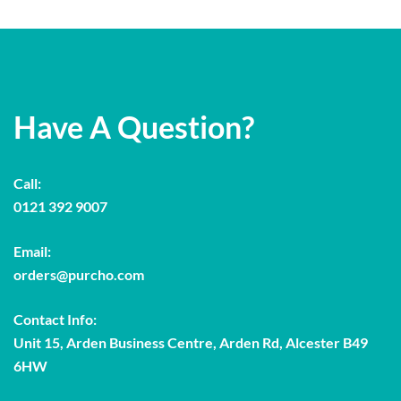
Have A Question?
Call:
0121 392 9007
Email:
orders@purcho.com
Contact Info:
Unit 15, Arden Business Centre, Arden Rd, Alcester B49
6HW