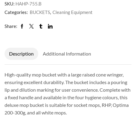
SKU:
HAHP-755.B
Categories:
BUCKETS
,
Cleaning Equipment
Share:
Description
Additional Information
High-quality mop bucket with a large raised cone wringer,
ensuring excellent durability. The bucket includes a pouring
lip and dilution marking for user convenience. Complete with
a fixed handle and available in the four hygiene colours, this
deluxe mop bucket is suitable for socket mops, RHP, Optima
200-300g, and all white mops.