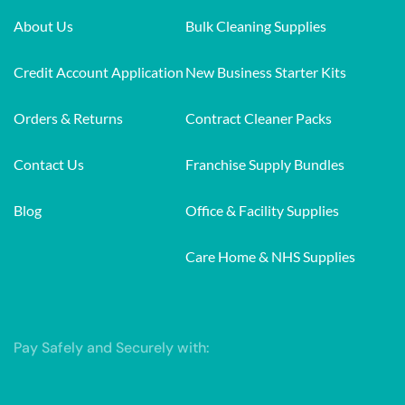
About Us
Bulk Cleaning Supplies
Credit Account Application
New Business Starter Kits
Orders & Returns
Contract Cleaner Packs
Contact Us
Franchise Supply Bundles
Blog
Office & Facility Supplies
Care Home & NHS Supplies
Pay Safely and Securely with: