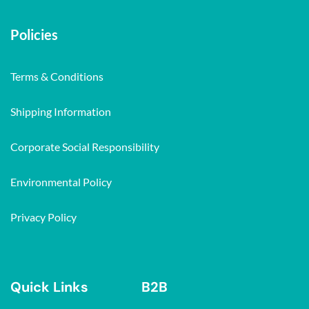
Policies
Terms & Conditions
Shipping Information
Corporate Social Responsibility
Environmental Policy
Privacy Policy
Quick Links
B2B