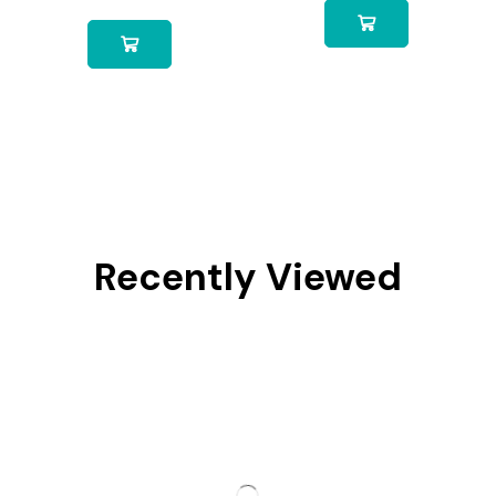
Recently Viewed