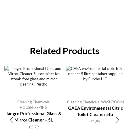
Related Products
Cleaning Chemicals
,
Cleaning Chemicals
,
WASHROOM
HOUSEKEEPING
GAEA Environmental Citric
Jangro Professional Glass &
Toilet Cleaner 5ltr
Mirror Cleaner – 5L
£
1.99
£
5.79