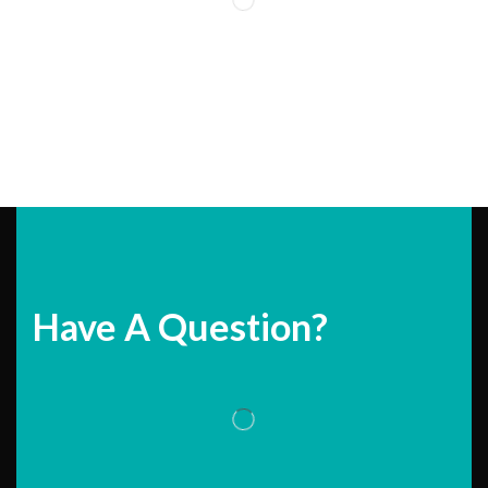
Have A Question?