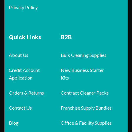
Privacy Policy
Quick Links
B2B
About Us
Bulk Cleaning Supplies
Credit Account
New Business Starter
Application
Kits
Orders & Returns
Contract Cleaner Packs
Contact Us
Franchise Supply Bundles
Blog
Office & Facility Supplies