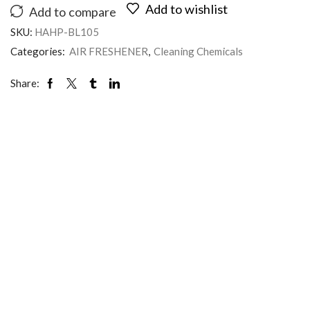
Add to wishlist
Add to compare
SKU:
HAHP-BL105
Categories:
AIR FRESHENER
,
Cleaning Chemicals
Share: