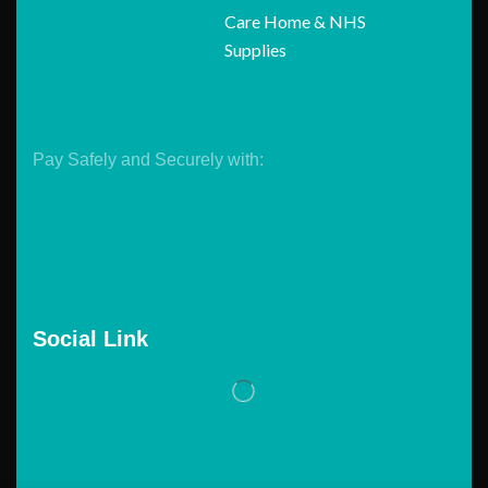
Care Home & NHS
Supplies
Pay Safely and Securely with:
Social Link