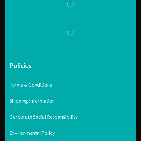
Policies
Terms & Conditions
Shipping Information
Corporate Social Responsibility
Environmental Policy