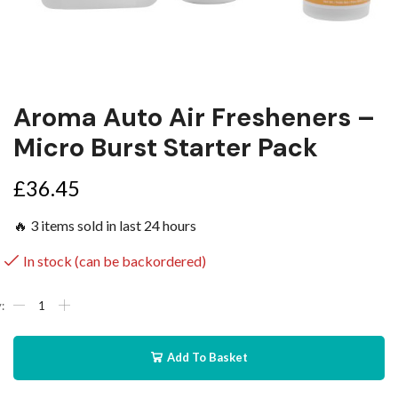
Aroma Auto Air Fresheners –
Micro Burst Starter Pack
£
36.45
🔥 3 items sold in last 24 hours
In stock (can be backordered)
Add To Basket