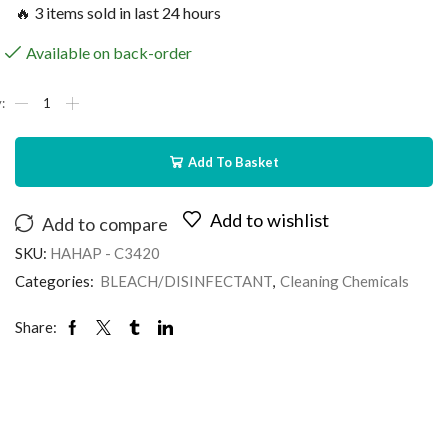
🔥 3 items sold in last 24 hours
Available on back-order
Add To Basket
Add to wishlist
Add to compare
SKU:
HAHAP - C3420
Categories:
BLEACH/DISINFECTANT
,
Cleaning Chemicals
Share: