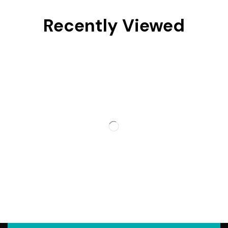
Recently Viewed