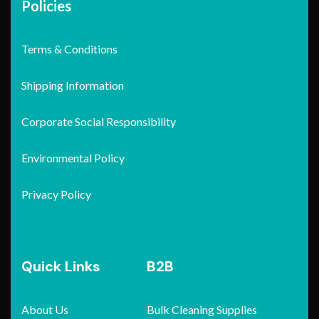
Policies
Terms & Conditions
Shipping Information
Corporate Social Responsibility
Environmental Policy
Privacy Policy
Quick Links
B2B
About Us
Bulk Cleaning Supplies