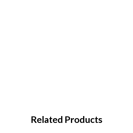
Related Products