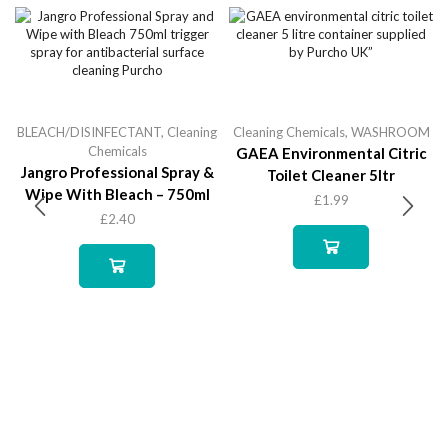
BLEACH/DISINFECTANT
,
Cleaning
Cleaning Chemicals
,
WASHROOM
Chemicals
GAEA Environmental Citric
Jangro Professional Spray &
Toilet Cleaner 5ltr
Wipe With Bleach – 750ml
£
1.99
£
2.40