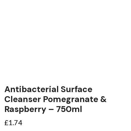
Antibacterial Surface
Cleanser Pomegranate &
Raspberry – 750ml
£
1.74