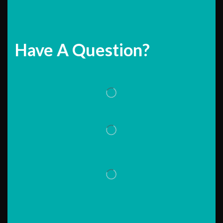
Have A Question?