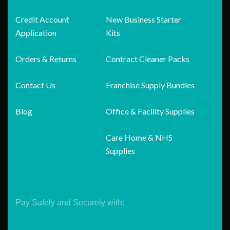
Credit Account
New Business Starter
Application
Kits
Orders & Returns
Contract Cleaner Packs
Contact Us
Franchise Supply Bundles
Blog
Office & Facility Supplies
Care Home & NHS
Supplies
Pay Safely and Securely with: