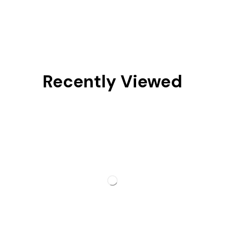
Recently Viewed