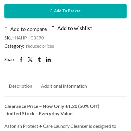
Add To Basket
Add to wishlist
Add to compare
SKU:
HAHP - C3390
Category:
reduced prices
Share:
Description
Additional Information
Clearance Price – Now Only £1.20 (50% Off)
Limited Stock – Everyday Value
Astonish Protect + Care Laundry Cleanser is designed to