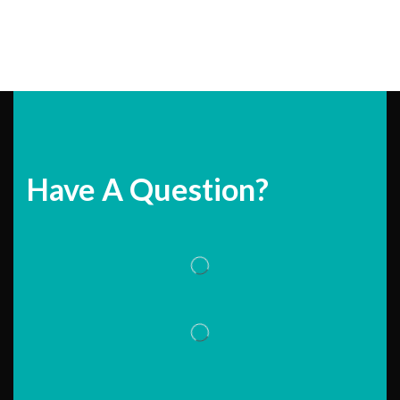
Have A Question?