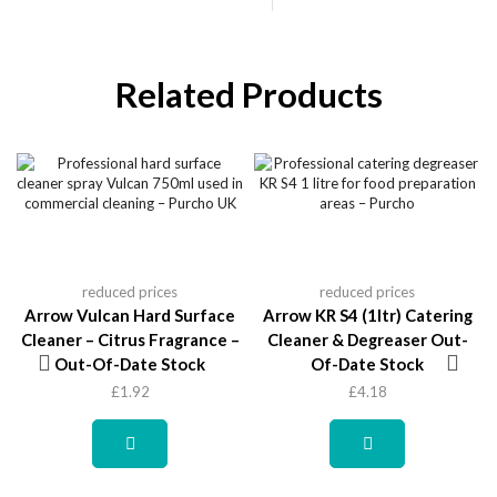
Related Products
reduced prices
reduced prices
Arrow Vulcan Hard Surface
Arrow KR S4 (1ltr) Catering
Cleaner – Citrus Fragrance –
Cleaner & Degreaser Out-
Out-Of-Date Stock
Of-Date Stock
£
1.92
£
4.18