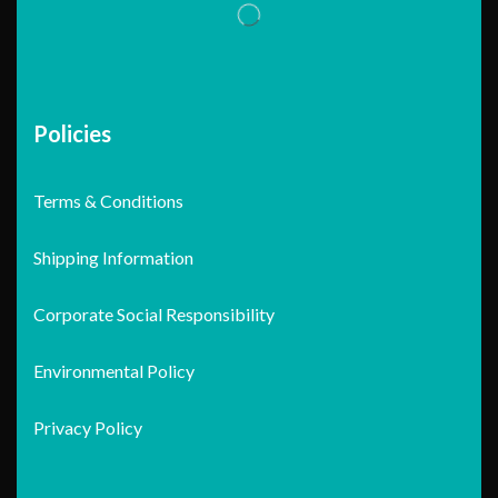
Policies
Terms & Conditions
Shipping Information
Corporate Social Responsibility
Environmental Policy
Privacy Policy