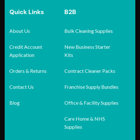
Quick Links
B2B
About Us
Bulk Cleaning Supplies
Credit Account
New Business Starter
Application
Kits
Orders & Returns
Contract Cleaner Packs
Contact Us
Franchise Supply Bundles
Blog
Office & Facility Supplies
Care Home & NHS
Supplies