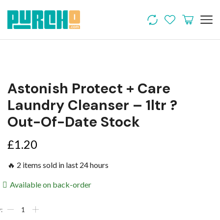
Astonish Protect + Care
Laundry Cleanser – 1ltr ?
Out-Of-Date Stock
£
1.20
🔥 2 items sold in last 24 hours
Available on back-order