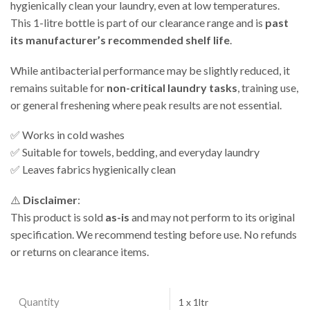
hygienically clean your laundry, even at low temperatures.
This 1-litre bottle is part of our clearance range and is
past
its manufacturer’s recommended shelf life
.
While antibacterial performance may be slightly reduced, it
remains suitable for
non-critical laundry tasks
, training use,
or general freshening where peak results are not essential.
✅ Works in cold washes
✅ Suitable for towels, bedding, and everyday laundry
✅ Leaves fabrics hygienically clean
⚠️
Disclaimer
:
This product is sold
as-is
and may not perform to its original
specification. We recommend testing before use. No refunds
or returns on clearance items.
Quantity
1 x 1ltr