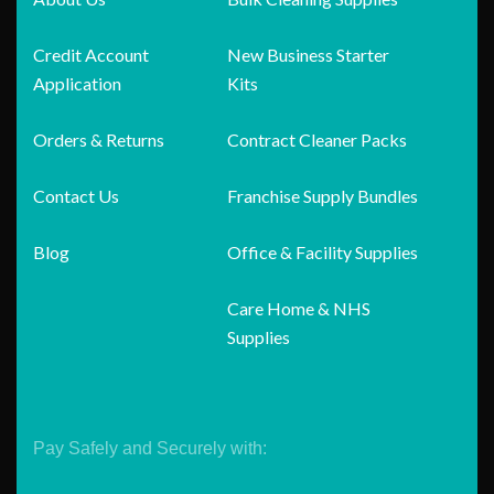
Credit Account
New Business Starter
Application
Kits
Orders & Returns
Contract Cleaner Packs
Contact Us
Franchise Supply Bundles
Blog
Office & Facility Supplies
Care Home & NHS
Supplies
Pay Safely and Securely with: