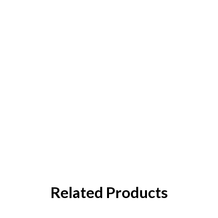
Related Products