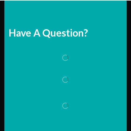
Have A Question?