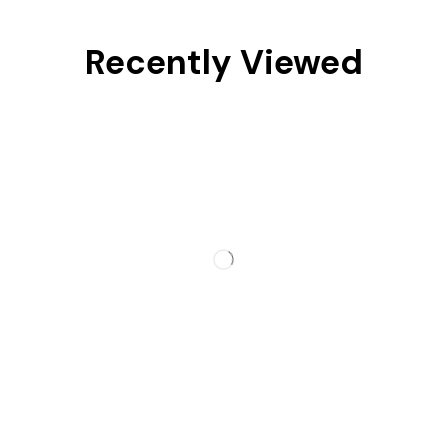
Recently Viewed