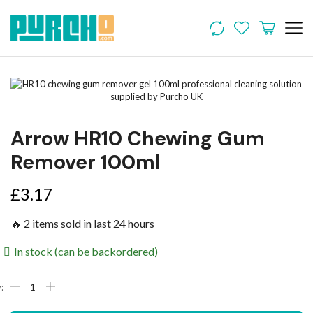
Arrow HR10 Chewing Gum
Remover 100ml
£
3.17
🔥 2 items sold in last 24 hours
In stock (can be backordered)