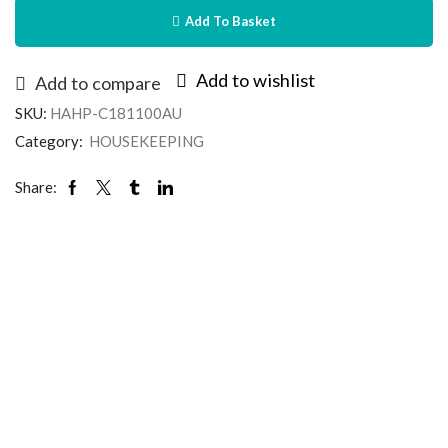
Add To Basket
Add to wishlist
Add to compare
SKU:
HAHP-C181100AU
Category:
HOUSEKEEPING
Share: