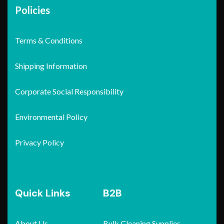
Policies
Terms & Conditions
Shipping Information
Corporate Social Responsibility
Environmental Policy
Privacy Policy
Quick Links
B2B
About Us
Bulk Cleaning Supplies