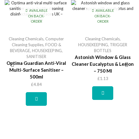
AVAILABLE
AVAILABLE
ON BACK-
ON BACK-
ORDER
ORDER
Cleaning Chemicals
,
Computer
Cleaning Chemicals
,
Cleaning Supplies
,
FOOD &
HOUSEKEEPING
,
TRIGGER
BEVERAGE
,
HOUSEKEEPING
,
BOTTLES
SANITISER
Astonish Window & Glass
Optima Guardian Anti-Viral
Cleaner Eucalyptus & Lemon
Multi-Surface Sanitiser –
– 750 Ml
500ml
£
1.13
£
4.84