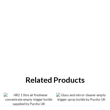
Related Products