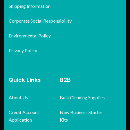
Shipping Information
Corporate Social Responsibility
Environmental Policy
Privacy Policy
Quick Links
B2B
About Us
Bulk Cleaning Supplies
Credit Account
New Business Starter
Application
Kits