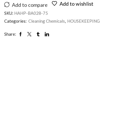
Add to wishlist
Add to compare
SKU:
HAHP-BA028-75
Categories:
Cleaning Chemicals
,
HOUSEKEEPING
Share: