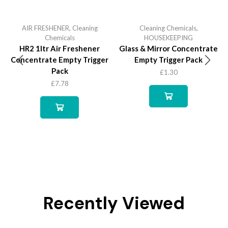
AIR FRESHENER
,
Cleaning
Cleaning Chemicals
,
Chemicals
HOUSEKEEPING
HR2 1ltr Air Freshener
Glass & Mirror Concentrate
Concentrate Empty Trigger
Empty Trigger Pack
Pack
£
1.30
£
7.78
Recently Viewed