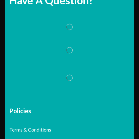
Have A Question?
Policies
Terms & Conditions