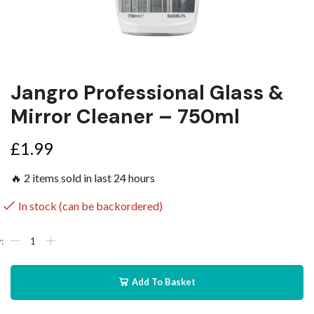
Jangro Professional Glass &
Mirror Cleaner – 750ml
£
1.99
🔥 2 items sold in last 24 hours
In stock (can be backordered)
Add To Basket