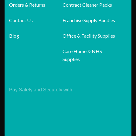
Orders & Returns
Contract Cleaner Packs
Contact Us
Franchise Supply Bundles
Blog
Office & Facility Supplies
Care Home & NHS
Supplies
Pay Safely and Securely with: