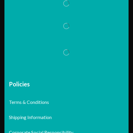
Policies
Terms & Conditions
Shipping Information
Corporate Social Responsibility