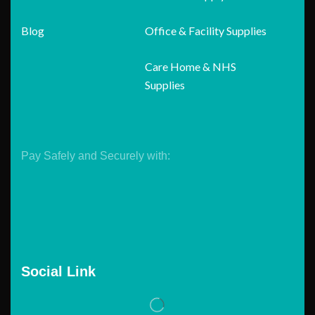
Blog
Office & Facility Supplies
Care Home & NHS
Supplies
Pay Safely and Securely with:
Social Link