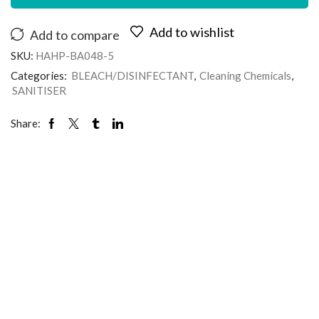
Add to wishlist
Add to compare
SKU:
HAHP-BA048-5
Categories:
BLEACH/DISINFECTANT
,
Cleaning Chemicals
,
SANITISER
Share: