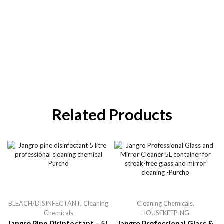
Related Products
BLEACH/DISINFECTANT
,
Cleaning
Cleaning Chemicals
,
Chemicals
HOUSEKEEPING
Jangro Pine Disinfectant – 5L
Jangro Professional Glass &