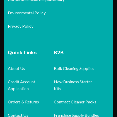
Environmental Policy
Privacy Policy
Quick Links
B2B
About Us
Bulk Cleaning Supplies
Credit Account
New Business Starter
Application
Kits
Orders & Returns
Contract Cleaner Packs
Contact Us
Franchise Supply Bundles