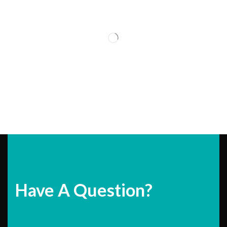
Have A Question?