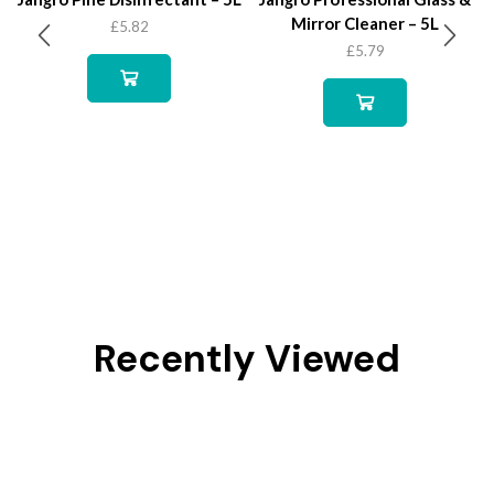
Mirror Cleaner – 5L
£
5.82
£
5.79
Recently Viewed