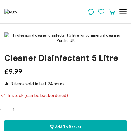
Cleaner Disinfectant 5 Litre
£
9.99
🔥 3 items sold in last 24 hours
In stock (can be backordered)
Add To Basket