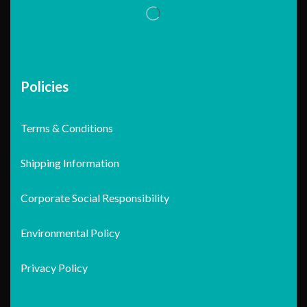
Policies
Terms & Conditions
Shipping Information
Corporate Social Responsibility
Environmental Policy
Privacy Policy