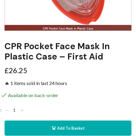
CPR Pocket Face Mask In
Plastic Case – First Aid
£
26.25
🔥 1 items sold in last 24 hours
Available on back-order
Add To Basket