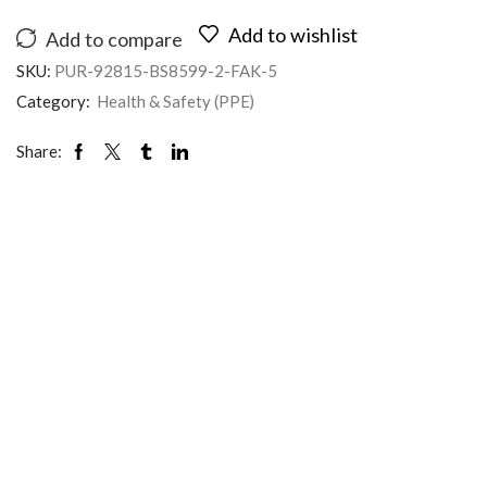
Add to wishlist
Add to compare
SKU:
PUR-92815-BS8599-2-FAK-5
Category:
Health & Safety (PPE)
Share: