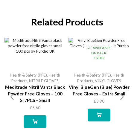
Related Products
AVAILABLE
ON BACK-
ORDER
Health & Safety (PPE)
,
Health
Health & Safety (PPE)
,
Health
Products
,
NITRILE GLOVES
Products
,
VINYL GLOVES
Meditrade Nitril Vanta Black
Vinyl BlueGen (Blue) Powder
Powder Free Gloves – 100
Free Gloves – Extra Small
ST/PCS – Small
£
3.90
£
5.60