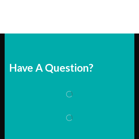
Have A Question?