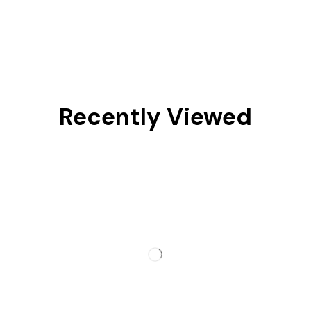
Recently Viewed