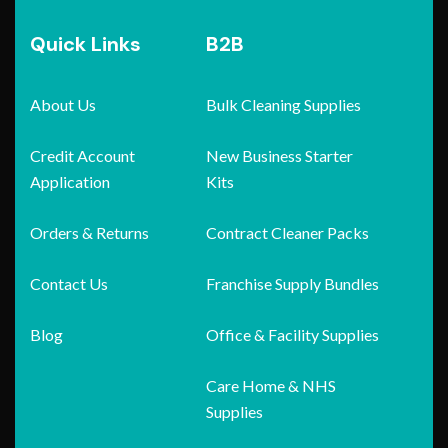
Quick Links
B2B
About Us
Bulk Cleaning Supplies
Credit Account
New Business Starter
Application
Kits
Orders & Returns
Contract Cleaner Packs
Contact Us
Franchise Supply Bundles
Blog
Office & Facility Supplies
Care Home & NHS
Supplies