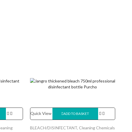
Quick View
ADD TO BASKET
leaning
BLEACH/DISINFECTANT
,
Cleaning Chemicals