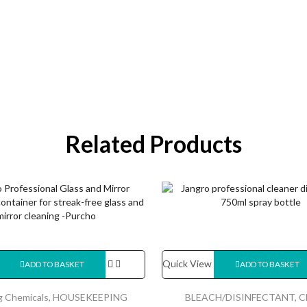
Related Products
Quick View
ADD TO BASKET
ADD TO BASKET
g Chemicals
,
HOUSEKEEPING
BLEACH/DISINFECTANT
,
C