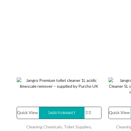
Quick View
Quick View
ADD TO BASKET
Cleaning Chemicals
,
Toilet Supplies
,
Cleanin