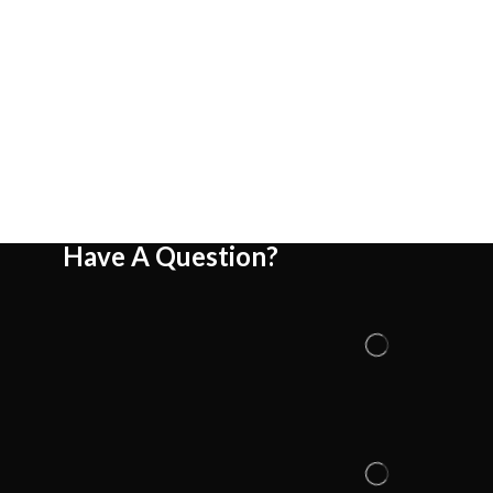
Have A Question?