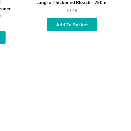
R
Jangro Thickened Bleach – 750ml
eaner
£
1.18
ml
Add To Basket
Quic