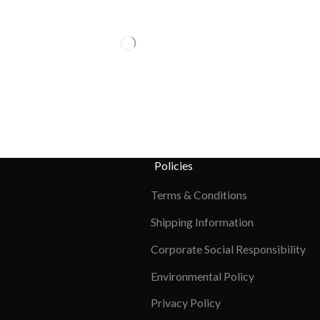
Policies
Terms & Conditions
Shipping Information
Corporate Social Responsibility
Environmental Policy
Privacy Policy