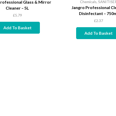
rofessional Glass & Mirror
Chemicals
,
SANITISE
Jangro Professional Cl
Cleaner – 5L
Disinfectant – 750
£
5.79
£
2.37
Add To Basket
Add To Basket