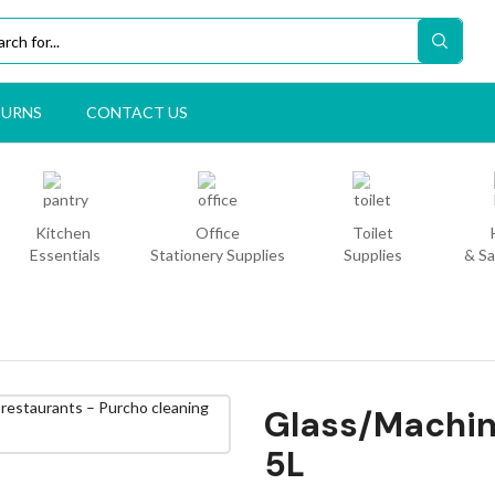
TURNS
CONTACT US
Kitchen
Office
Toilet
Essentials
Stationery Supplies
Supplies
& Sa
Glass/Machin
5L