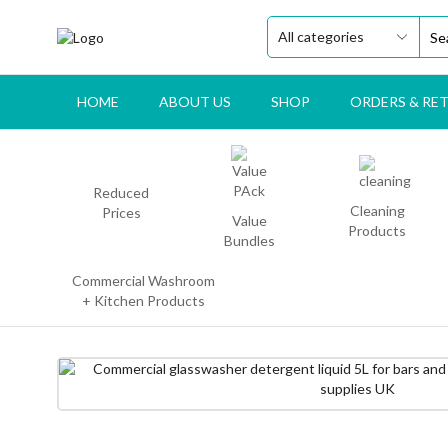
HOME
ABOUT US
SHOP
ORDERS & RE
Reduced
Cleaning
Prices
Value
Products
Bundles
Commercial Washroom
+ Kitchen Products