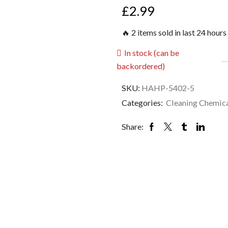
£
2.99
🔥 2 items sold in last 24 hours
In stock (can be
backordered)
SKU:
HAHP-5402-5
Categories:
Cleaning Chemic
Share: