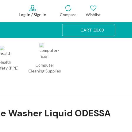
Log In / Sign In
Compare
Wishlist
CART
£
0.00
Health
Computer
fety (PPE)
Cleaning Supplies
e Washer Liquid ODESSA