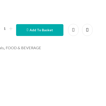
Add To Basket
als
,
FOOD & BEVERAGE