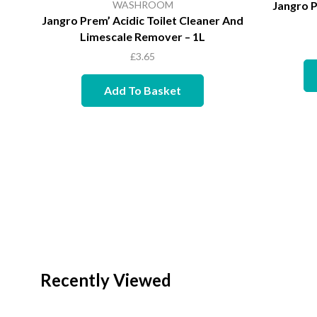
WASHROOM
Jangro P
Jangro Prem’ Acidic Toilet Cleaner And
Limescale Remover – 1L
£
3.65
Add To Basket
Recently Viewed