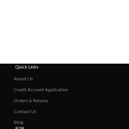
Quick Links
About Us
Credit Account Application
Orders & Returns
Contact Us
Blog
B2B