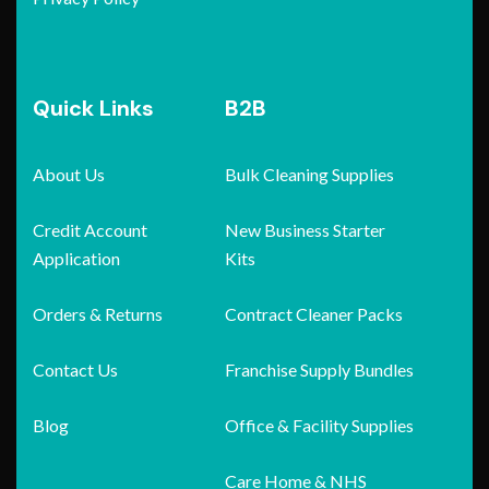
Quick Links
B2B
About Us
Bulk Cleaning Supplies
Credit Account
New Business Starter
Application
Kits
Orders & Returns
Contract Cleaner Packs
Contact Us
Franchise Supply Bundles
Blog
Office & Facility Supplies
Care Home & NHS