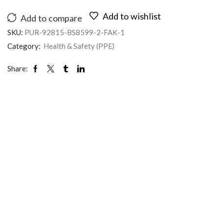
Add to wishlist
Add to compare
SKU:
PUR-92815-BS8599-2-FAK-1
Category:
Health & Safety (PPE)
Share: