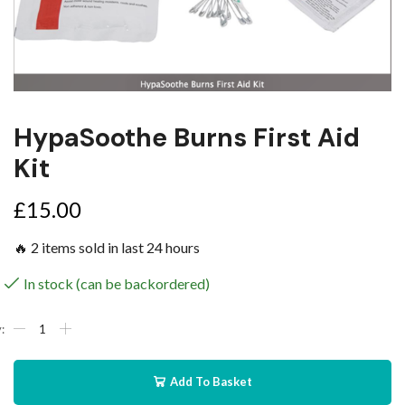
HypaSoothe Burns First Aid
Kit
£
15.00
🔥 2 items sold in last 24 hours
In stock (can be backordered)
Add To Basket