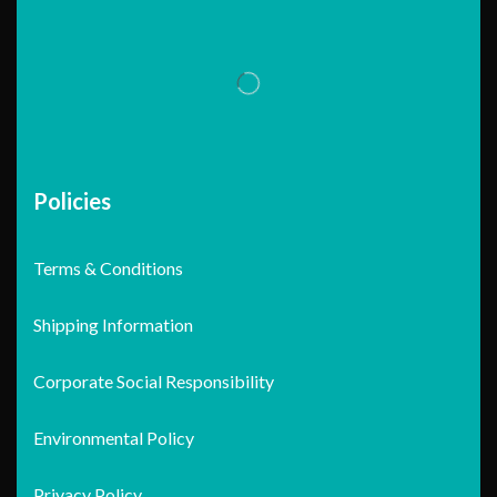
Policies
Terms & Conditions
Shipping Information
Corporate Social Responsibility
Environmental Policy
Privacy Policy