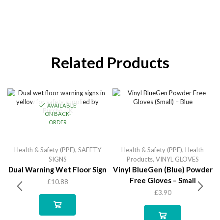
Related Products
AVAILABLE
ON BACK-
ORDER
Health & Safety (PPE)
,
SAFETY
Health & Safety (PPE)
,
Health
SIGNS
Products
,
VINYL GLOVES
Dual Warning Wet Floor Sign
Vinyl BlueGen (Blue) Powder
Free Gloves – Small
£
10.88
£
3.90