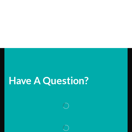
Have A Question?