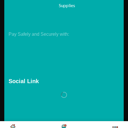
Supplies
Pay Safely and Securely with:
Social Link
Copyright © 2026. Powered by
Tarawebstudio.com