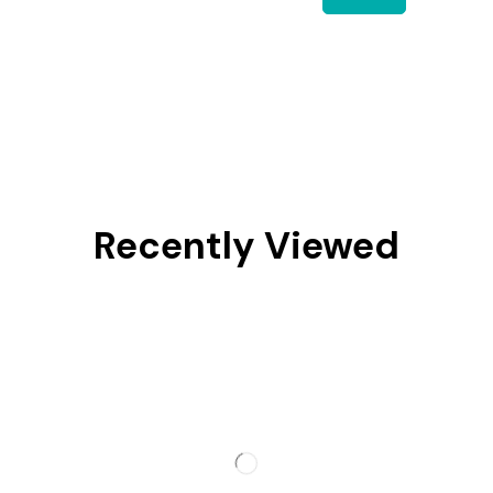
Recently Viewed