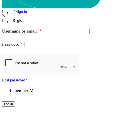
Log in / Sign in
Login
Register
Username or email
*
Password
*
Lost password?
Remember Me
Log in