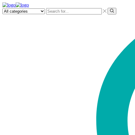
Search
input
Search