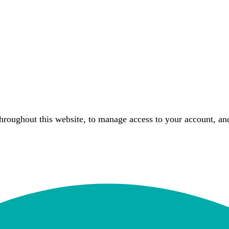
throughout this website, to manage access to your account, an