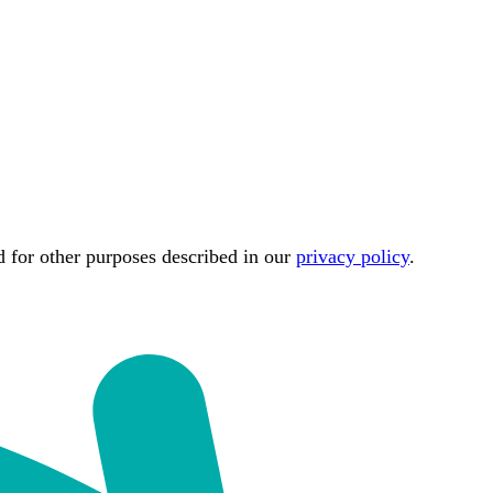
d for other purposes described in our
privacy policy
.