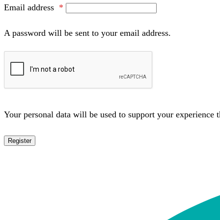
Email address
*
A password will be sent to your email address.
Your personal data will be used to support your experience 
Register