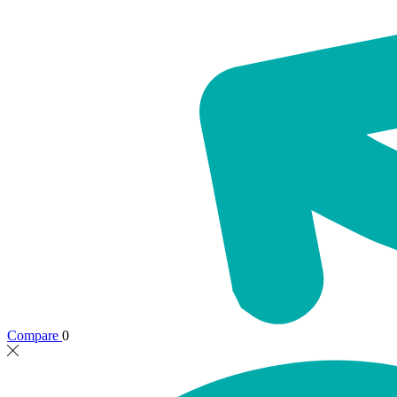
Compare
0