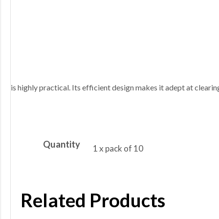
is highly practical. Its efficient design makes it adept at clearin
Quantity
1 x pack of 10
Related Products