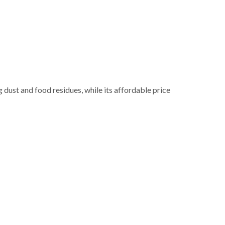
g dust and food residues, while its affordable price