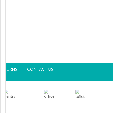
 RETURNS
CONTACT US