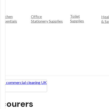
Toilet
Kitchen
Office
Heal
Supplies
Essentials
Stationery Supplies
& Sa
Scourers