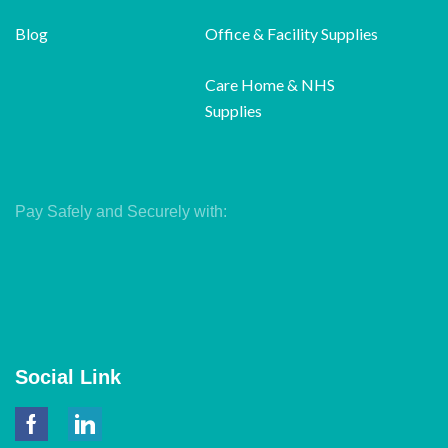
Blog
Office & Facility Supplies
Care Home & NHS
Supplies
Pay Safely and Securely with:
Social Link