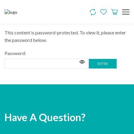
This content is password-protected. To view it, please enter
the password below.
Password:
Have A Question?