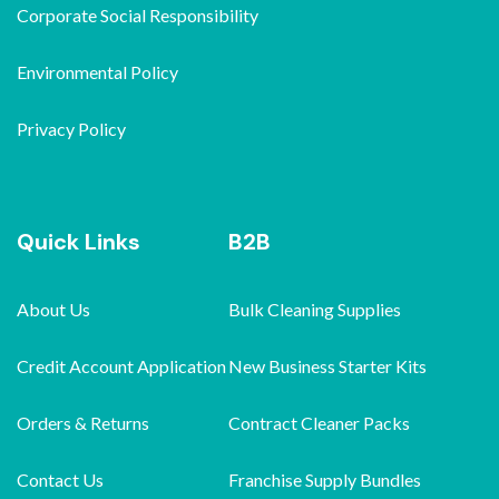
Corporate Social Responsibility
Environmental Policy
Privacy Policy
Quick Links
B2B
About Us
Bulk Cleaning Supplies
Credit Account Application
New Business Starter Kits
Orders & Returns
Contract Cleaner Packs
Contact Us
Franchise Supply Bundles