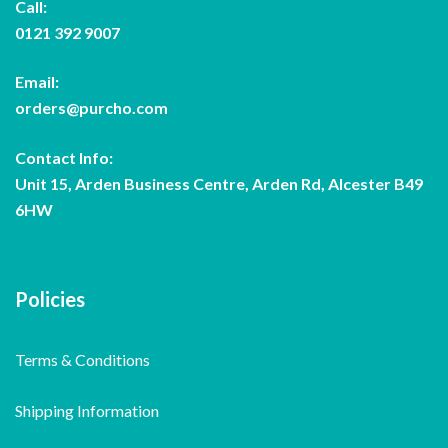
Call:
0121 392 9007
Email:
orders@purcho.com
Contact Info:
Unit 15, Arden Business Centre, Arden Rd, Alcester B49
6HW
Policies
Terms & Conditions
Shipping Information