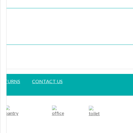
 RETURNS
CONTACT US