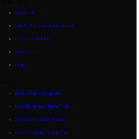
Quick Links
About Us
Credit Account Application
Orders & Returns
Contact Us
Blog
B2B
Bulk Cleaning Supplies
New Business Starter Kits
Contract Cleaner Packs
Franchise Supply Bundles