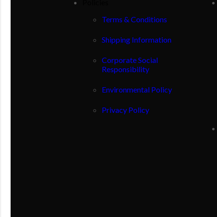
Policies
Terms & Conditions
Shipping Information
Corporate Social
Responsibility
Environmental Policy
Privacy Policy