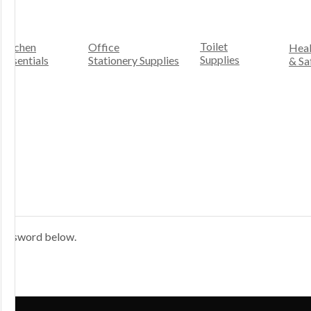
Toilet
Kitchen
Office
Heal
Supplies
Essentials
Stationery Supplies
& Sa
 password below.