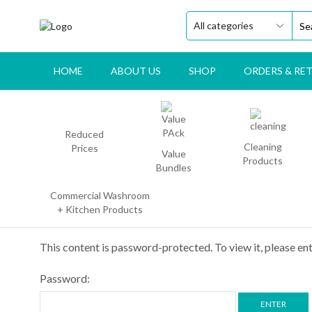
HOME
ABOUT US
SHOP
ORDERS & RE
Reduced
Cleaning
Prices
Value
Products
Bundles
Commercial Washroom
+ Kitchen Products
This content is password-protected. To view it, please e
Password: