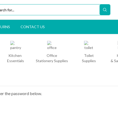
TURNS
CONTACT US
Kitchen
Office
Toilet
Essentials
Stationery Supplies
Supplies
& Sa
nter the password below.