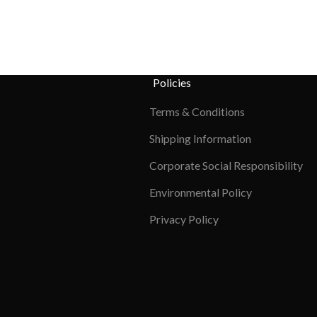
Policies
Terms & Conditions
Shipping Information
Corporate Social Responsibility
Environmental Policy
Privacy Policy