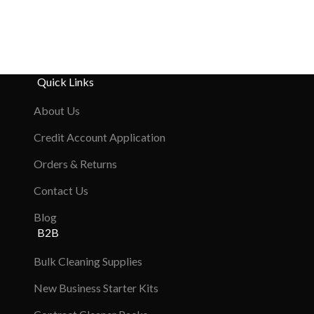
Quick Links
About Us
Credit Account Application
Orders & Returns
Contact Us
Blog
B2B
Bulk Cleaning Supplies
New Business Starter Kits