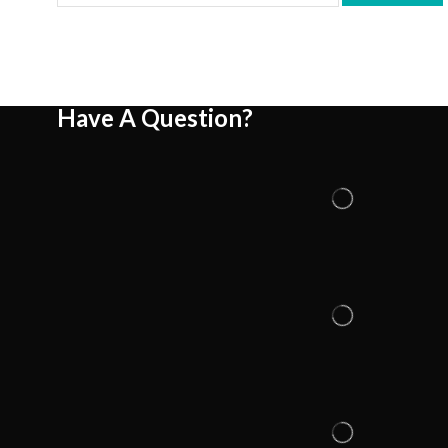
Have A Question?