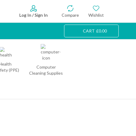
Log In / Sign In
Compare
Wishlist
CART
£
0.00
Health
Computer
fety (PPE)
Cleaning Supplies