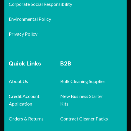
Corporate Social Responsibility
Environmental Policy
Privacy Policy
Quick Links
B2B
About Us
Bulk Cleaning Supplies
Credit Account
New Business Starter
Application
Kits
Orders & Returns
Contract Cleaner Packs