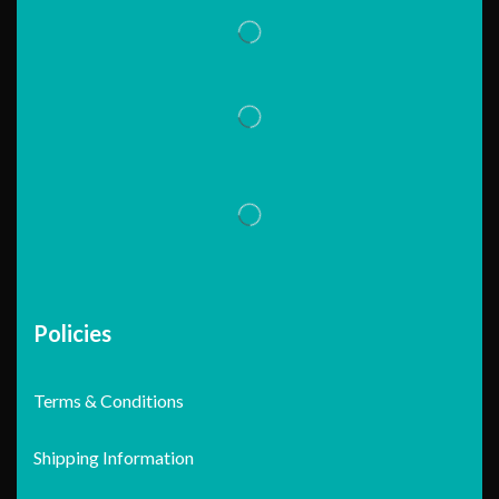
Policies
Terms & Conditions
Shipping Information