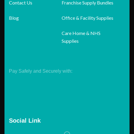
Contact Us
Franchise Supply Bundles
Blog
Office & Facility Supplies
Care Home & NHS
Supplies
Pay Safely and Securely with:
Social Link