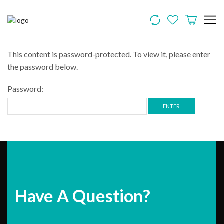
This content is password-protected. To view it, please enter
the password below.
Password:
Have A Question?