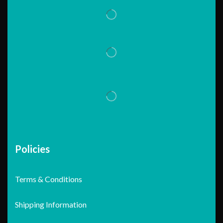
Policies
Terms & Conditions
Shipping Information