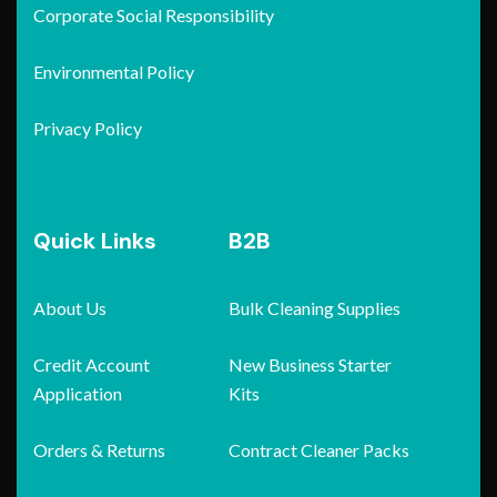
Corporate Social Responsibility
Environmental Policy
Privacy Policy
Quick Links
B2B
About Us
Bulk Cleaning Supplies
Credit Account
New Business Starter
Application
Kits
Orders & Returns
Contract Cleaner Packs