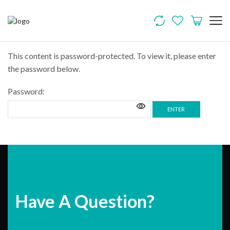
This content is password-protected. To view it, please enter
the password below.
Password:
Have A Question?