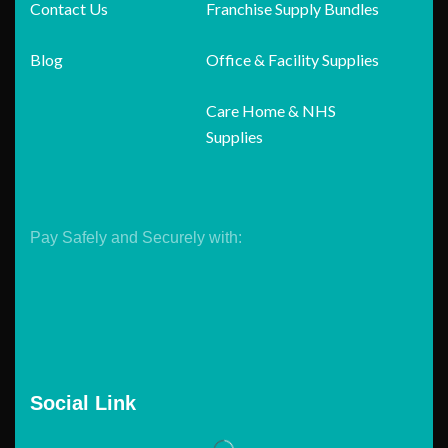
Contact Us
Franchise Supply Bundles
Blog
Office & Facility Supplies
Care Home & NHS
Supplies
Pay Safely and Securely with:
Social Link