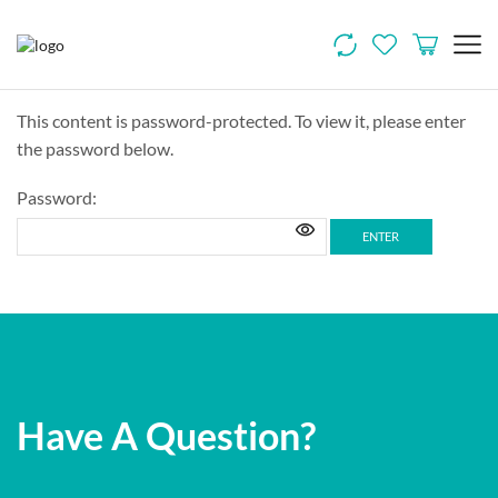
This content is password-protected. To view it, please enter
the password below.
Password:
Have A Question?