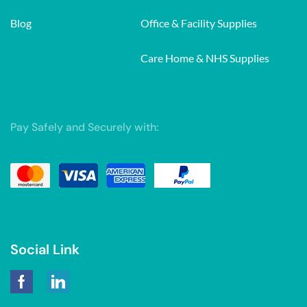
Blog
Office & Facility Supplies
Care Home & NHS Supplies
Pay Safely and Securely with:
Social Link