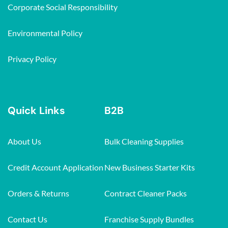
Corporate Social Responsibility
Environmental Policy
Privacy Policy
Quick Links
B2B
About Us
Bulk Cleaning Supplies
Credit Account Application
New Business Starter Kits
Orders & Returns
Contract Cleaner Packs
Contact Us
Franchise Supply Bundles