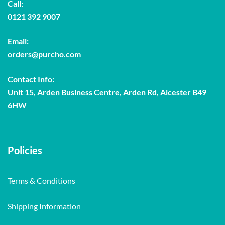
Call:
0121 392 9007
Email:
orders@purcho.com
Contact Info:
Unit 15, Arden Business Centre, Arden Rd, Alcester B49
6HW
Policies
Terms & Conditions
Shipping Information