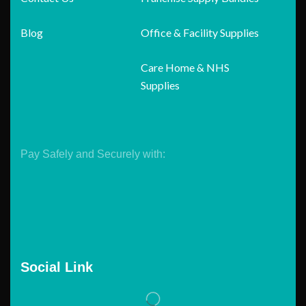
Blog
Office & Facility Supplies
Care Home & NHS
Supplies
Pay Safely and Securely with:
Social Link