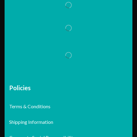
Policies
Terms & Conditions
Shipping Information