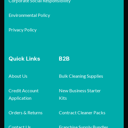
Corporate Social Responsibility
Environmental Policy
Privacy Policy
Quick Links
B2B
About Us
Bulk Cleaning Supplies
Credit Account
New Business Starter
Application
Kits
Orders & Returns
Contract Cleaner Packs
Contact Us
Franchise Supply Bundles