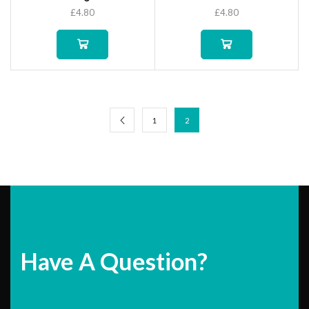
£
4.80
£
4.80
1
2
Have A Question?