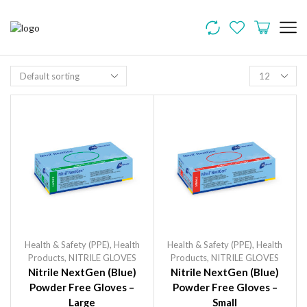
Health & Safety (PPE)
,
Health
Health & Safety (PPE)
,
Health
Products
,
NITRILE GLOVES
Products
,
NITRILE GLOVES
Nitrile NextGen (Blue)
Nitrile NextGen (Blue)
Powder Free Gloves –
Powder Free Gloves –
Large
Small