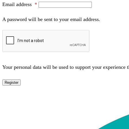
Email address
*
A password will be sent to your email address.
Your personal data will be used to support your experience 
Register