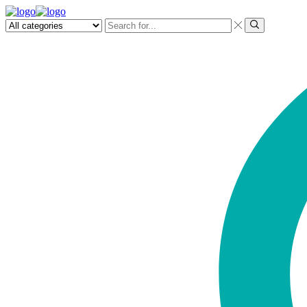
Search
input
Search