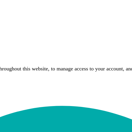
throughout this website, to manage access to your account, an