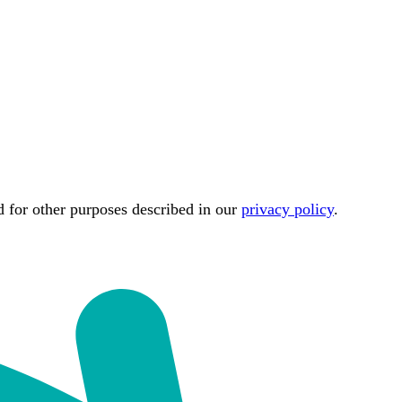
d for other purposes described in our
privacy policy
.