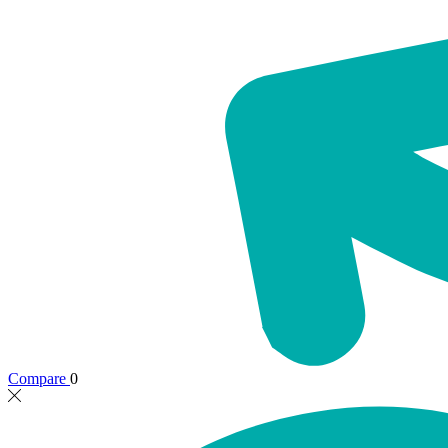
Compare
0