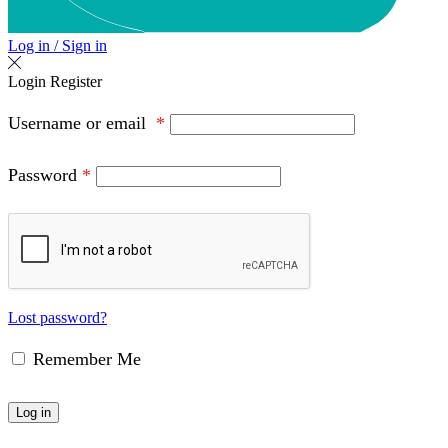
Log in / Sign in
Login
Register
Username or email
*
Password
*
Lost password?
Remember Me
Log in