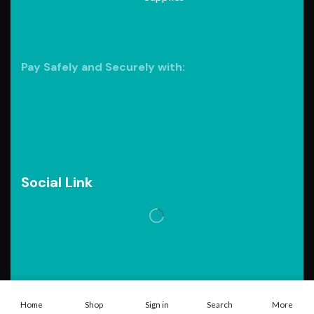
Pay Safely and Securely with:
Social Link
Copyright © 2026. Powered by
Tarawebstudio.com
Home
Shop
Sign in
Search
More