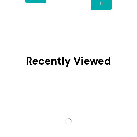
Recently Viewed