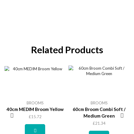
Related Products
BROOMS
BROOMS
40cm MEDIM Broom Yellow
60cm Broom Combi Soft /
Medium Green
£
15.72
£
21.34