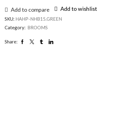
Add to wishlist
Add to compare
SKU:
HAHP-NHB15.GREEN
Category:
BROOMS
Share: