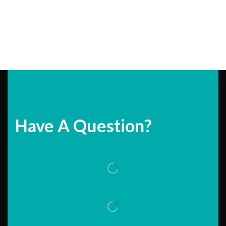
Have A Question?