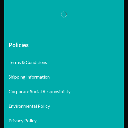
Policies
Terms & Conditions
Shipping Information
Corporate Social Responsibility
Environmental Policy
Privacy Policy