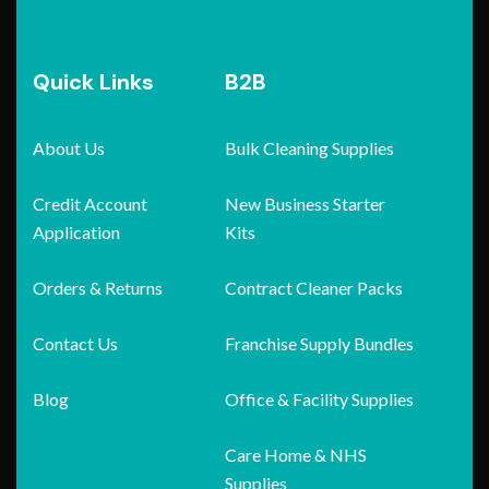
Quick Links
B2B
About Us
Bulk Cleaning Supplies
Credit Account
New Business Starter
Application
Kits
Orders & Returns
Contract Cleaner Packs
Contact Us
Franchise Supply Bundles
Blog
Office & Facility Supplies
Care Home & NHS
Supplies