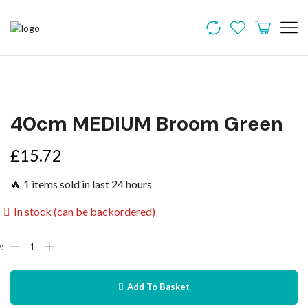
40cm MEDIUM Broom Green
£
15.72
🔥 1 items sold in last 24 hours
In stock (can be backordered)
Add To Basket