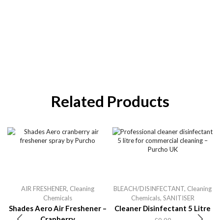
Related Products
AIR FRESHENER
,
Cleaning
BLEACH/DISINFECTANT
,
Cleaning
Chemicals
Chemicals
,
SANITISER
Shades Aero Air Freshener –
Cleaner Disinfectant 5 Litre
Cranberry