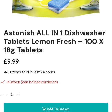
Astonish ALL IN 1 Dishwasher
Tablets Lemon Fresh – 100 X
18g Tablets
£
9.99
🔥 3 items sold in last 24 hours
In stock (can be backordered)
Add To Basket