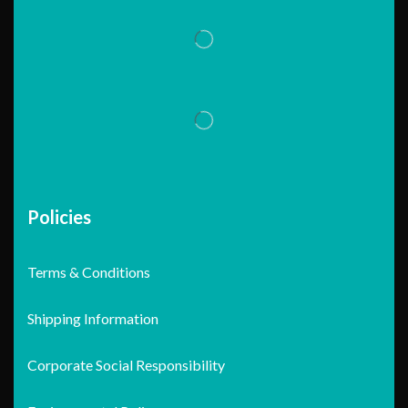
Policies
Terms & Conditions
Shipping Information
Corporate Social Responsibility