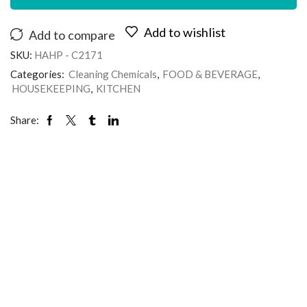
Add to wishlist
Add to compare
SKU:
HAHP - C2171
Categories:
Cleaning Chemicals
,
FOOD & BEVERAGE
,
HOUSEKEEPING
,
KITCHEN
Share: