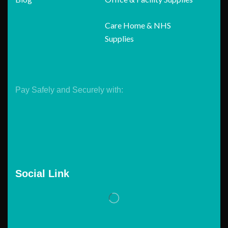
Care Home & NHS
Supplies
Pay Safely and Securely with:
Social Link