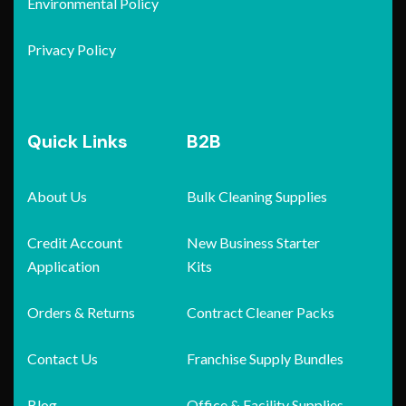
Environmental Policy
Privacy Policy
Quick Links
B2B
About Us
Bulk Cleaning Supplies
Credit Account
New Business Starter
Application
Kits
Orders & Returns
Contract Cleaner Packs
Contact Us
Franchise Supply Bundles
Blog
Office & Facility Supplies