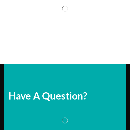
Have A Question?