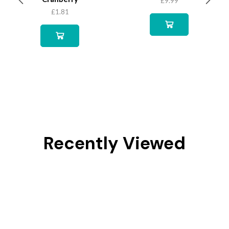
£
9.99
£
1.81
Recently Viewed