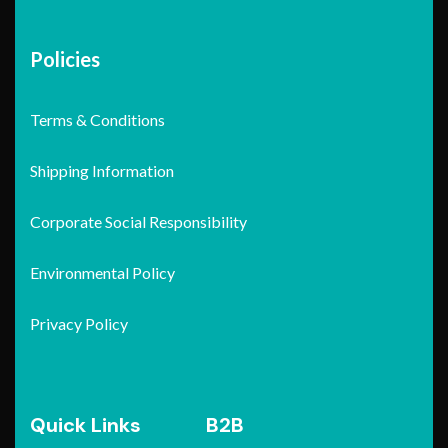
Policies
Terms & Conditions
Shipping Information
Corporate Social Responsibility
Environmental Policy
Privacy Policy
Quick Links
B2B