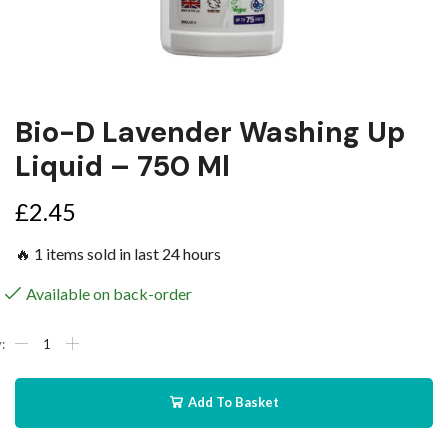
Bio-D Lavender Washing Up
Liquid – 750 Ml
£
2.45
🔥 1 items sold in last 24 hours
Available on back-order
Add To Basket