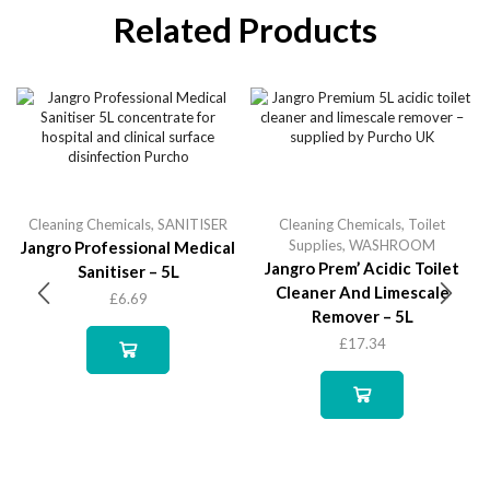
Related Products
Cleaning Chemicals
,
SANITISER
Cleaning Chemicals
,
Toilet
Supplies
,
WASHROOM
Jangro Professional Medical
Jangro Prem’ Acidic Toilet
Sanitiser – 5L
Cleaner And Limescale
£
6.69
Remover – 5L
£
17.34