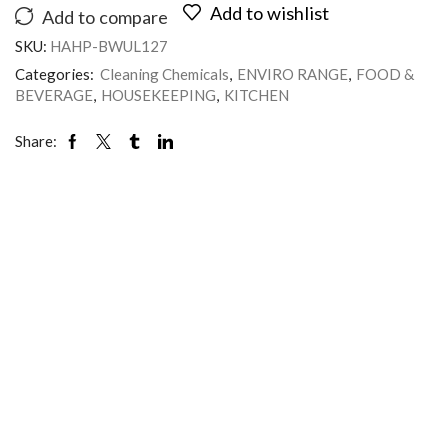
Add to wishlist
Add to compare
SKU:
HAHP-BWUL127
Categories:
Cleaning Chemicals
,
ENVIRO RANGE
,
FOOD &
BEVERAGE
,
HOUSEKEEPING
,
KITCHEN
Share: