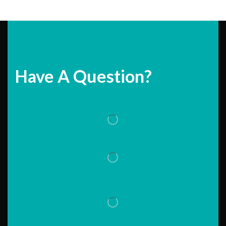
Have A Question?