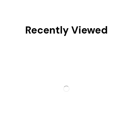
Recently Viewed