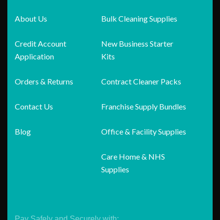
About Us
Bulk Cleaning Supplies
Credit Account
New Business Starter
Application
Kits
Orders & Returns
Contract Cleaner Packs
Contact Us
Franchise Supply Bundles
Blog
Office & Facility Supplies
Care Home & NHS
Supplies
Pay Safely and Securely with: