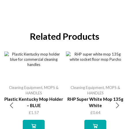
Related Products
Cleaning Equipment
,
MOPS &
Cleaning Equipment
,
MOPS &
HANDLES
HANDLES
Plastic Kentucky Mop Holder
RHP Super White Mop 135g
– BLUE
White
£
1.57
£
0.64