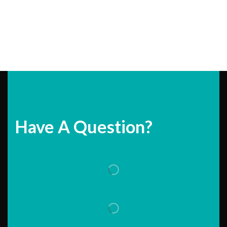
Have A Question?