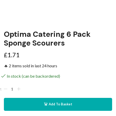
Optima Catering 6 Pack
Sponge Scourers
£
1.71
🔥 2 items sold in last 24 hours
In stock (can be backordered)
Add To Basket