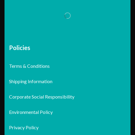
Policies
Terms & Conditions
Shipping Information
Corporate Social Responsibility
Environmental Policy
Privacy Policy