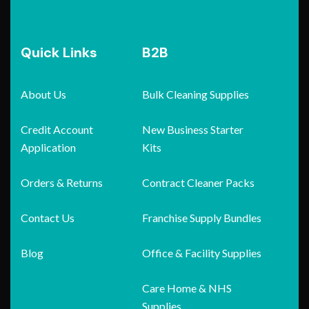
Quick Links
B2B
About Us
Bulk Cleaning Supplies
Credit Account
New Business Starter
Application
Kits
Orders & Returns
Contract Cleaner Packs
Contact Us
Franchise Supply Bundles
Blog
Office & Facility Supplies
Care Home & NHS
Supplies