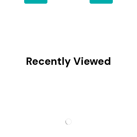
Recently Viewed