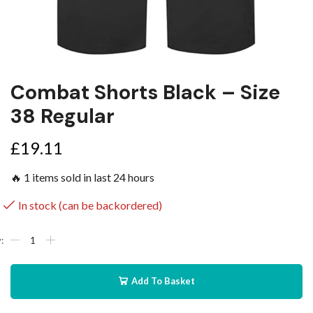
Combat Shorts Black – Size
38 Regular
£
19.11
🔥 1 items sold in last 24 hours
In stock (can be backordered)
Add To Basket