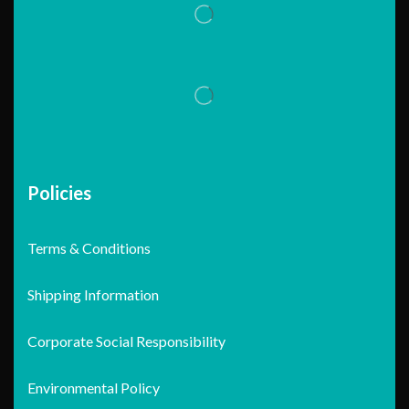
Policies
Terms & Conditions
Shipping Information
Corporate Social Responsibility
Environmental Policy