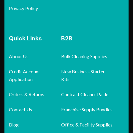
Privacy Policy
Quick Links
B2B
About Us
Bulk Cleaning Supplies
Credit Account
New Business Starter
Application
Kits
Orders & Returns
Contract Cleaner Packs
Contact Us
Franchise Supply Bundles
Blog
Office & Facility Supplies