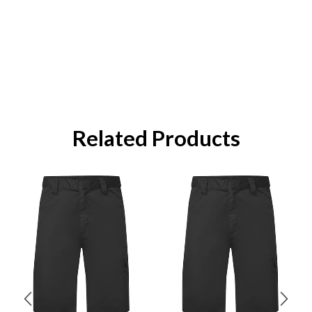
Related Products