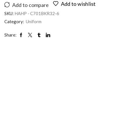
Add to wishlist
Add to compare
SKU:
HAHP - C701BKR32-6
Category:
Uniform
Share: