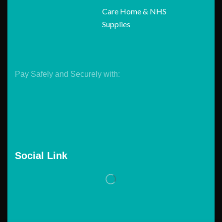
Care Home & NHS
Supplies
Pay Safely and Securely with:
Social Link