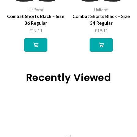
Uniform
Uniform
Combat Shorts Black – Size
Combat Shorts Black – Size
36 Regular
34 Regular
£
19.11
£
19.11
Recently Viewed