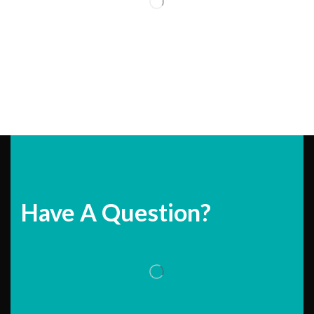
Have A Question?