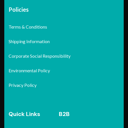
Policies
Terms & Conditions
Shipping Information
Corporate Social Responsibility
Environmental Policy
Privacy Policy
Quick Links
B2B