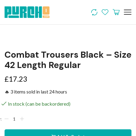
Combat Trousers Black – Size
42 Length Regular
£
17.23
🔥 3 items sold in last 24 hours
In stock (can be backordered)