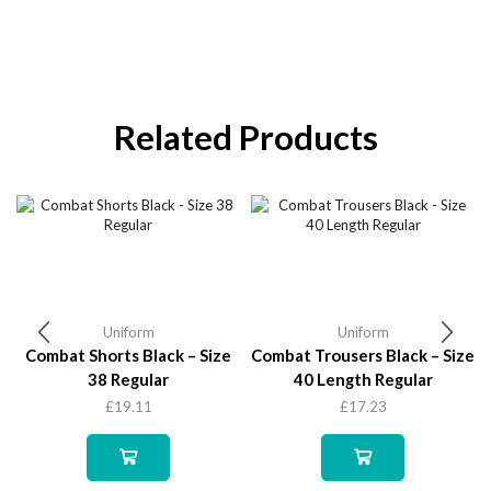
Related Products
Uniform
Uniform
Combat Shorts Black – Size
Combat Trousers Black – Size
38 Regular
40 Length Regular
£
19.11
£
17.23