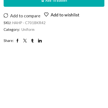
Add To Basket
Add to wishlist
Add to compare
SKU:
HAHP - C701BKR42
Category:
Uniform
Share: