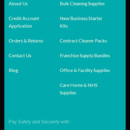
About Us
Bulk Cleaning Supplies
Credit Account
New Business Starter
Application
Kits
Orders & Returns
Contract Cleaner Packs
Contact Us
Franchise Supply Bundles
Blog
Office & Facility Supplies
Care Home & NHS
Supplies
Pay Safely and Securely with: