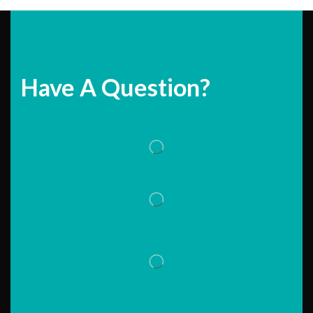
Have A Question?