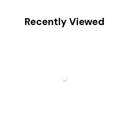
Recently Viewed