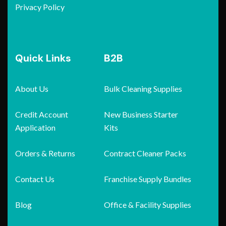
Privacy Policy
Quick Links
B2B
About Us
Bulk Cleaning Supplies
Credit Account
New Business Starter
Application
Kits
Orders & Returns
Contract Cleaner Packs
Contact Us
Franchise Supply Bundles
Blog
Office & Facility Supplies