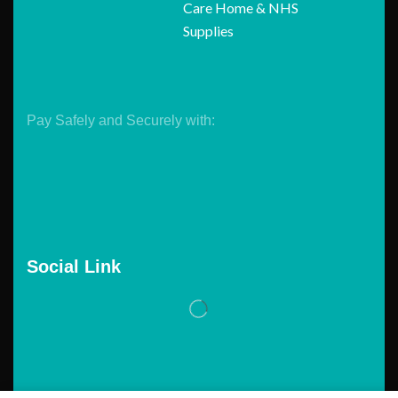
Care Home & NHS
Supplies
Pay Safely and Securely with:
Social Link