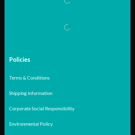
Policies
Terms & Conditions
Shipping Information
Corporate Social Responsibility
Environmental Policy