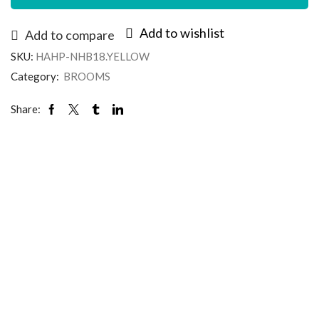
Add to wishlist
Add to compare
SKU:
HAHP-NHB18.YELLOW
Category:
BROOMS
Share: