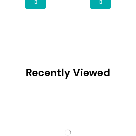
Recently Viewed