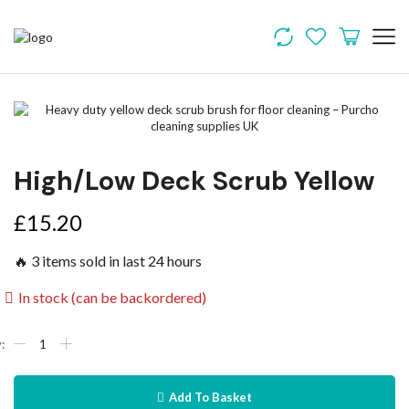
High/Low Deck Scrub Yellow
£
15.20
🔥 3 items sold in last 24 hours
In stock (can be backordered)
Add To Basket