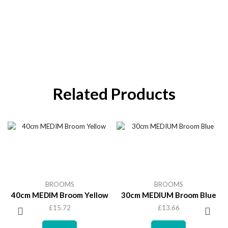
Related Products
BROOMS
BROOMS
40cm MEDIM Broom Yellow
30cm MEDIUM Broom Blue
£
15.72
£
13.66