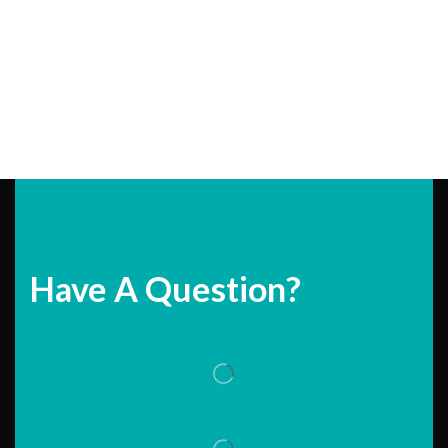
Have A Question?