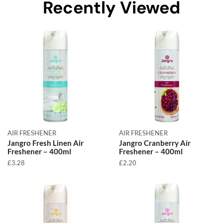
Recently Viewed
AIR FRESHENER
AIR FRESHENER
Jangro Fresh Linen Air
Jangro Cranberry Air
Freshener – 400ml
Freshener – 400ml
£
3.28
£
2.20