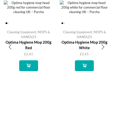
Cleaning Equipment
,
MOPS &
Cleaning Equipment
,
MOPS &
HANDLES
HANDLES
Optima Hygiene Mop 200g
Optima Hygiene Mop 200g
Red
White
£
2.61
£
2.61