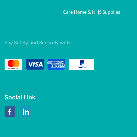
Care Home & NHS Supplies
Pay Safely and Securely with:
Social Link