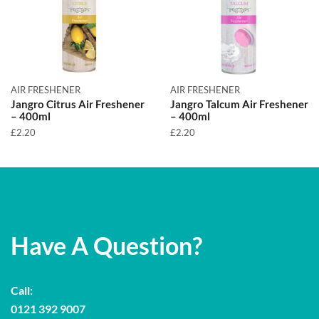
AIR FRESHENER
AIR FRESHENER
Jangro Citrus Air Freshener
Jangro Talcum Air Freshener
– 400ml
– 400ml
£
2.20
£
2.20
Have A Question?
Call:
0121 392 9007