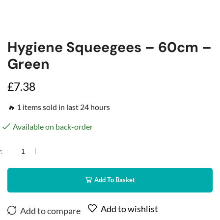
Hygiene Squeegees – 60cm –
Green
£
7.38
🔥 1 items sold in last 24 hours
Available on back-order
Add To Basket
Add to wishlist
Add to compare