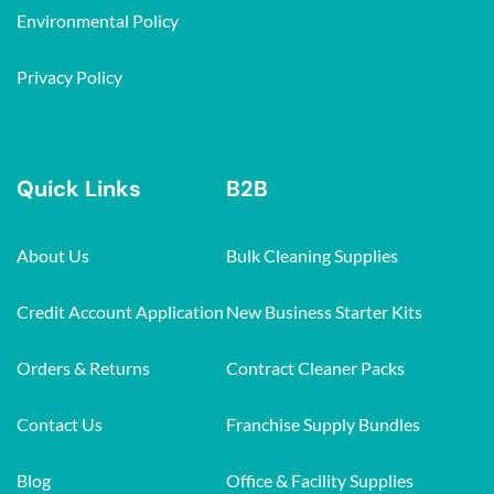
Environmental Policy
Privacy Policy
Quick Links
B2B
About Us
Bulk Cleaning Supplies
Credit Account Application
New Business Starter Kits
Orders & Returns
Contract Cleaner Packs
Contact Us
Franchise Supply Bundles
Blog
Office & Facility Supplies