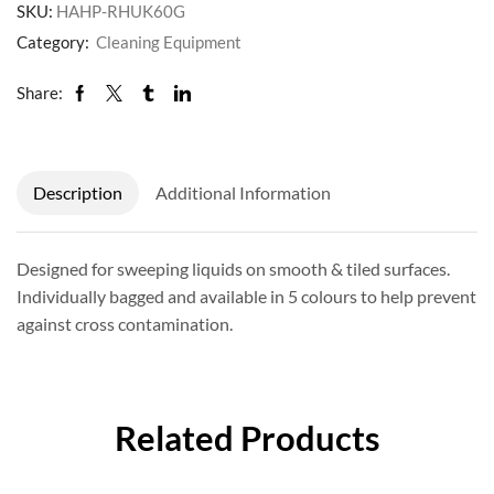
SKU:
HAHP-RHUK60G
Category:
Cleaning Equipment
Share:
Description
Additional Information
Designed for sweeping liquids on smooth & tiled surfaces.
Individually bagged and available in 5 colours to help prevent
against cross contamination.
Related Products