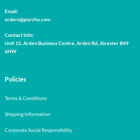
Email:
orders@purcho.com
Contact Info:
Unit 15, Arden Business Centre, Arden Rd, Alcester B49
6HW
Policies
Terms & Conditions
Shipping Information
Corporate Social Responsibility