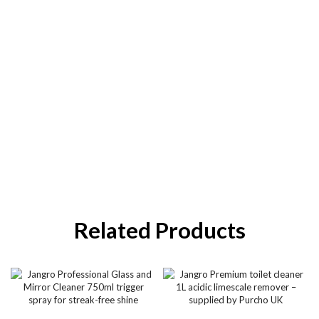
Related Products