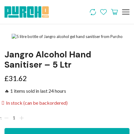
Jangro Alcohol Hand
Sanitiser – 5 Ltr
£
31.62
🔥 1 items sold in last 24 hours
In stock (can be backordered)