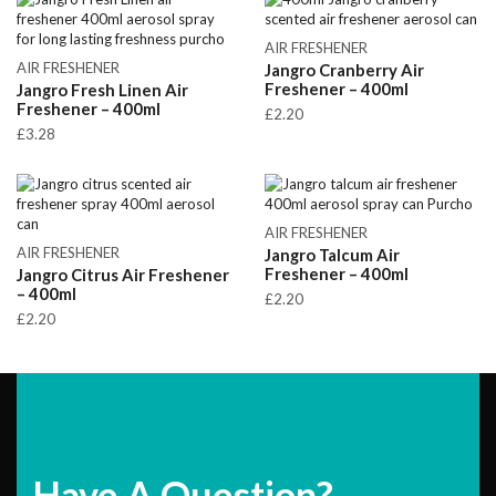
AIR FRESHENER
AIR FRESHENER
Jangro Cranberry Air
Freshener – 400ml
Jangro Fresh Linen Air
Freshener – 400ml
£
2.20
£
3.28
AIR FRESHENER
AIR FRESHENER
Jangro Talcum Air
Freshener – 400ml
Jangro Citrus Air Freshener
– 400ml
£
2.20
£
2.20
Have A Question?