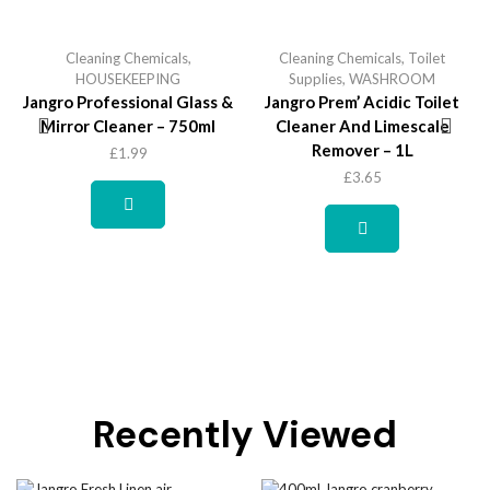
Cleaning Chemicals
,
Cleaning Chemicals
,
Toilet
HOUSEKEEPING
Supplies
,
WASHROOM
Jangro Professional Glass &
Jangro Prem’ Acidic Toilet
Mirror Cleaner – 750ml
Cleaner And Limescale
Remover – 1L
£
1.99
£
3.65
Recently Viewed