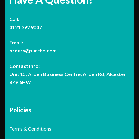
Call:
0121 392 9007
Email:
orders@purcho.com
Contact Info:
Unit 15, Arden Business Centre, Arden Rd, Alcester
B49 6HW
Policies
Terms & Conditions