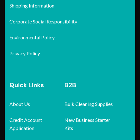
Shipping Information
Corporate Social Responsibility
Environmental Policy
Privacy Policy
Quick Links
B2B
About Us
Bulk Cleaning Supplies
Credit Account
New Business Starter
Application
Kits