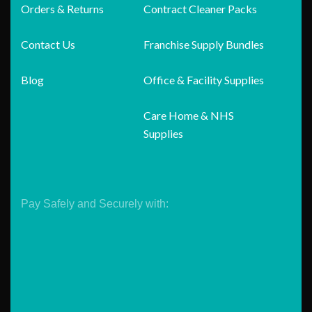
Orders & Returns
Contract Cleaner Packs
Contact Us
Franchise Supply Bundles
Blog
Office & Facility Supplies
Care Home & NHS
Supplies
Pay Safely and Securely with: