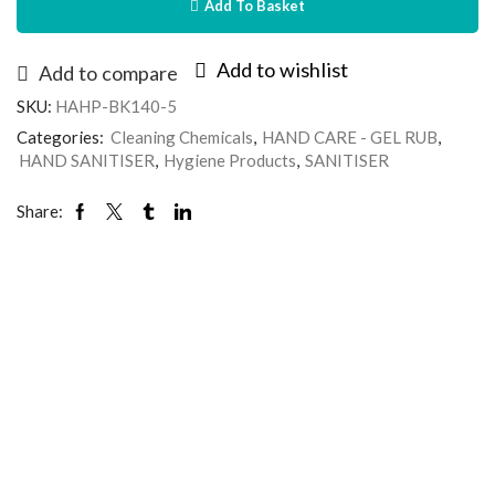
Add To Basket
Add to wishlist
Add to compare
SKU:
HAHP-BK140-5
Categories:
Cleaning Chemicals
,
HAND CARE - GEL RUB
,
HAND SANITISER
,
Hygiene Products
,
SANITISER
Share: