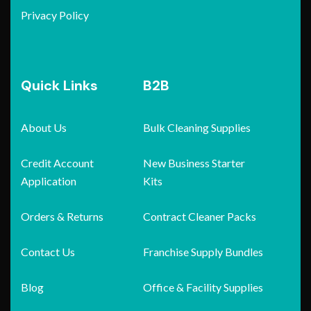
Privacy Policy
Quick Links
B2B
About Us
Bulk Cleaning Supplies
Credit Account
New Business Starter
Application
Kits
Orders & Returns
Contract Cleaner Packs
Contact Us
Franchise Supply Bundles
Blog
Office & Facility Supplies