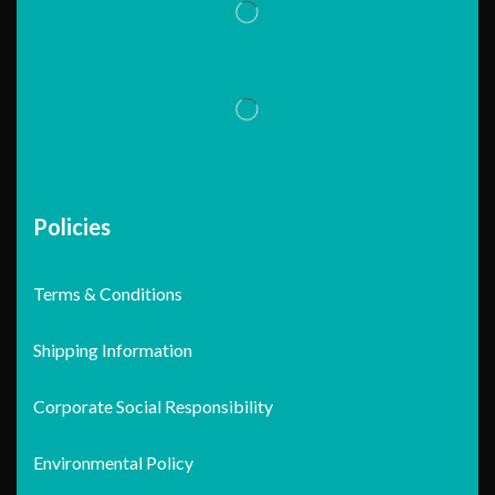
Policies
Terms & Conditions
Shipping Information
Corporate Social Responsibility
Environmental Policy