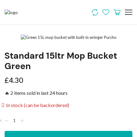
Standard 15ltr Mop Bucket
Green
£
4.30
🔥 2 items sold in last 24 hours
In stock (can be backordered)