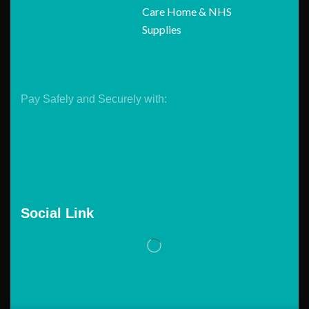
Care Home & NHS
Supplies
Pay Safely and Securely with:
Social Link