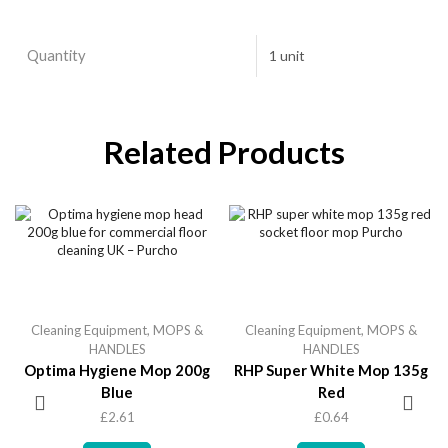
Quantity
1 unit
Related Products
Cleaning Equipment
,
MOPS &
Cleaning Equipment
,
MOPS &
HANDLES
HANDLES
Optima Hygiene Mop 200g
RHP Super White Mop 135g
Blue
Red
£
2.61
£
0.64