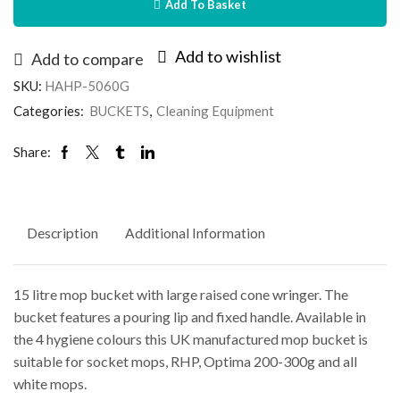
Add To Basket
Add to wishlist
Add to compare
SKU:
HAHP-5060G
Categories:
BUCKETS
,
Cleaning Equipment
Share:
Description
Additional Information
15 litre mop bucket with large raised cone wringer. The
bucket features a pouring lip and fixed handle. Available in
the 4 hygiene colours this UK manufactured mop bucket is
suitable for socket mops, RHP, Optima 200-300g and all
white mops.