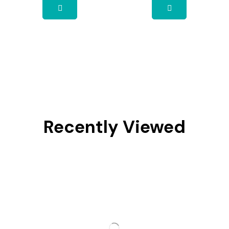
Recently Viewed