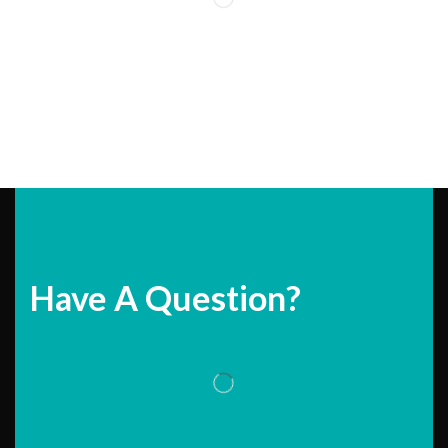
Have A Question?