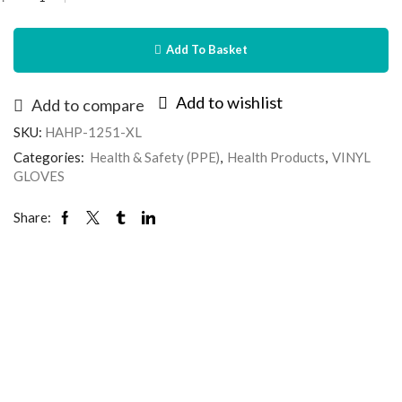
Add To Basket
Add to wishlist
Add to compare
SKU:
HAHP-1251-XL
Categories:
Health & Safety (PPE)
,
Health Products
,
VINYL
GLOVES
Share: