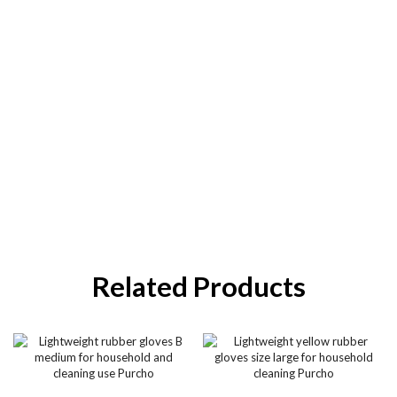
Related Products