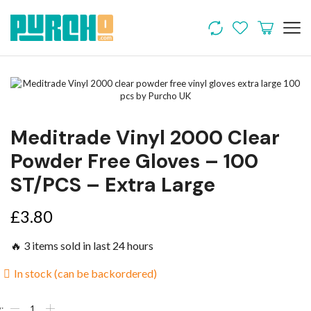
Meditrade Vinyl 2000 Clear
Powder Free Gloves – 100
ST/PCS – Extra Large
£
3.80
🔥 3 items sold in last 24 hours
In stock (can be backordered)