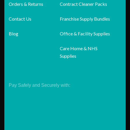
Orders & Returns
Contract Cleaner Packs
Contact Us
Franchise Supply Bundles
Blog
Office & Facility Supplies
Care Home & NHS
Supplies
Pay Safely and Securely with: