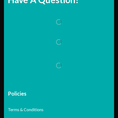
Policies
Terms & Conditions