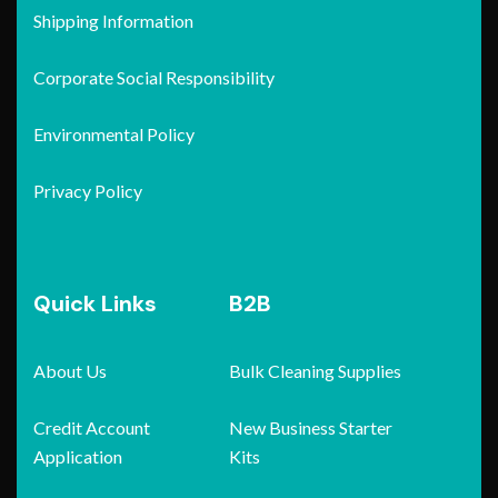
Shipping Information
Corporate Social Responsibility
Environmental Policy
Privacy Policy
Quick Links
B2B
About Us
Bulk Cleaning Supplies
Credit Account
New Business Starter
Application
Kits