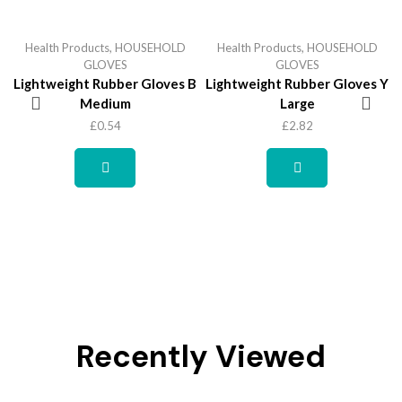
Health Products
,
HOUSEHOLD
Health Products
,
HOUSEHOLD
GLOVES
GLOVES
Lightweight Rubber Gloves B
Lightweight Rubber Gloves Y
Medium
Large
£
0.54
£
2.82
Recently Viewed