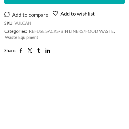
Add to wishlist
Add to compare
SKU:
VULCAN
Categories:
REFUSE SACKS/BIN LINERS/FOOD WASTE
,
Waste Equipment
Share: