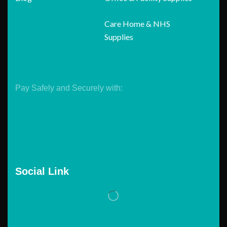
Care Home & NHS
Supplies
Pay Safely and Securely with:
Social Link