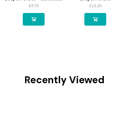
£
9.75
£
12.20
Recently Viewed