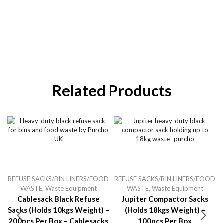
Related Products
REFUSE SACKS/BIN LINERS/FOOD
REFUSE SACKS/BIN LINERS/FOOD
WASTE
,
Waste Equipment
WASTE
,
Waste Equipment
Cablesack Black Refuse
Jupiter Compactor Sacks
Sacks (holds 10kgs Weight) –
(holds 18kgs Weight) –
200pcs Per Box – Cablesacks
100pcs Per Box