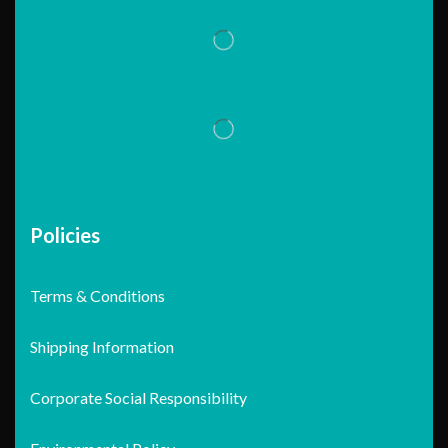
Policies
Terms & Conditions
Shipping Information
Corporate Social Responsibility