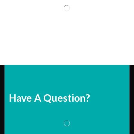
Have A Question?