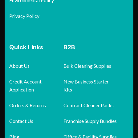
Environmental Policy
Privacy Policy
Quick Links
B2B
About Us
Bulk Cleaning Supplies
Credit Account
New Business Starter
Application
Kits
Orders & Returns
Contract Cleaner Packs
Contact Us
Franchise Supply Bundles
Blog
Office & Facility Supplies