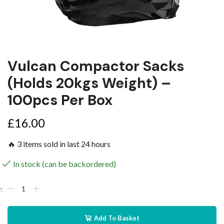
Vulcan Compactor Sacks
(holds 20kgs Weight) –
100pcs Per Box
£
16.00
🔥 3 items sold in last 24 hours
In stock (can be backordered)
Add To Basket