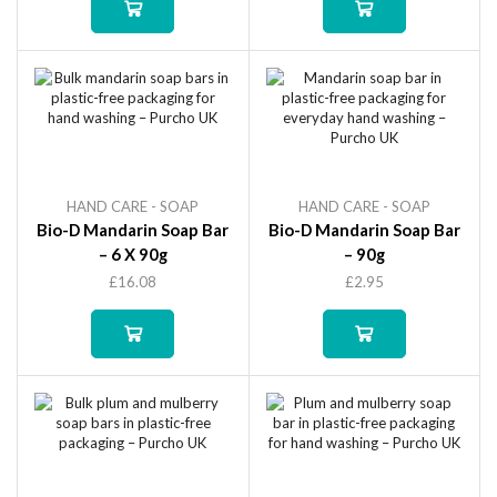
HAND CARE - SOAP
HAND CARE - SOAP
Bio-D Mandarin Soap Bar
Bio-D Mandarin Soap Bar
– 6 X 90g
– 90g
£
16.08
£
2.95