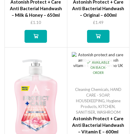
Astonish Protect + Care
Astonish Protect + Care
Anti Bacterial Handwash
Anti Bacterial Handwash
– Milk & Honey – 650ml
– Original – 600ml
£
1.10
£
1.49
AVAILABLE
ON BACK-
ORDER
Cleaning Chemicals
,
HAND
CARE - SOAP
,
HOUSEKEEPING
,
Hygiene
Products
,
KITCHEN
,
SANITISER
,
WASHROOM
Astonish Protect + Care
Anti Bacterial Handwash
– Vitamin E – 600ml