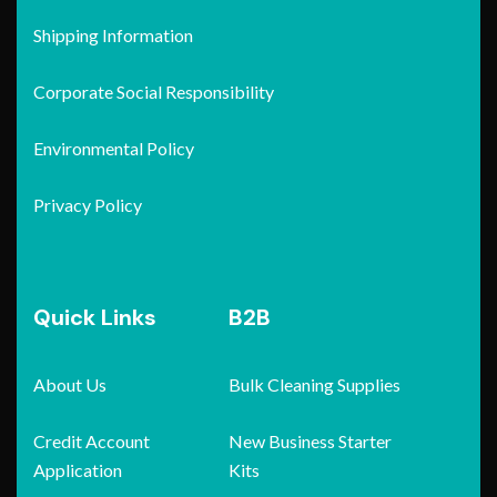
Shipping Information
Corporate Social Responsibility
Environmental Policy
Privacy Policy
Quick Links
B2B
About Us
Bulk Cleaning Supplies
Credit Account
New Business Starter
Application
Kits