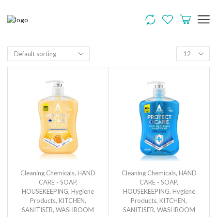
Cleaning Chemicals
,
HAND
Cleaning Chemicals
,
HAND
CARE - SOAP
,
CARE - SOAP
,
HOUSEKEEPING
,
Hygiene
HOUSEKEEPING
,
Hygiene
Products
,
KITCHEN
,
Products
,
KITCHEN
,
SANITISER
,
WASHROOM
SANITISER
,
WASHROOM