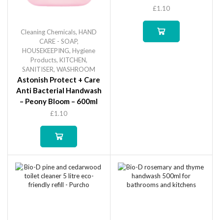
£
1.10
Cleaning Chemicals
,
HAND
CARE - SOAP
,
HOUSEKEEPING
,
Hygiene
Products
,
KITCHEN
,
SANITISER
,
WASHROOM
Astonish Protect + Care
Anti Bacterial Handwash
– Peony Bloom – 600ml
£
1.10