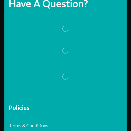
Have A Question?
Policies
Terms & Conditions