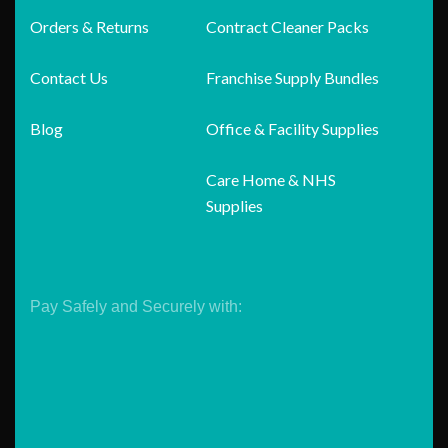
Orders & Returns
Contract Cleaner Packs
Contact Us
Franchise Supply Bundles
Blog
Office & Facility Supplies
Care Home & NHS
Supplies
Pay Safely and Securely with: