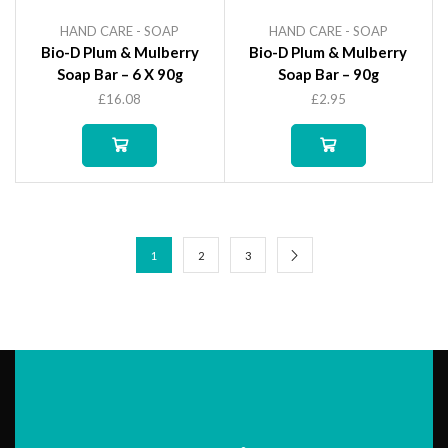
HAND CARE - SOAP
HAND CARE - SOAP
Bio-D Plum & Mulberry
Bio-D Plum & Mulberry
Soap Bar – 6 X 90g
Soap Bar – 90g
£
16.08
£
2.95
1
2
3