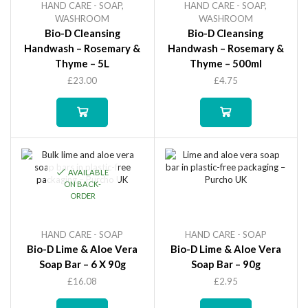
HAND CARE - SOAP
,
HAND CARE - SOAP
,
WASHROOM
WASHROOM
Bio-D Cleansing
Bio-D Cleansing
Handwash – Rosemary &
Handwash – Rosemary &
Thyme – 5L
Thyme – 500ml
£
23.00
£
4.75
AVAILABLE
ON BACK-
ORDER
HAND CARE - SOAP
HAND CARE - SOAP
Bio-D Lime & Aloe Vera
Bio-D Lime & Aloe Vera
Soap Bar – 6 X 90g
Soap Bar – 90g
£
16.08
£
2.95